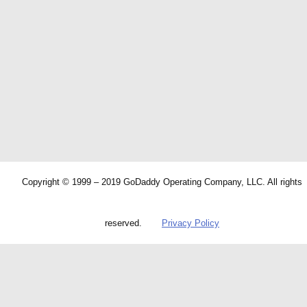
Copyright © 1999 – 2019 GoDaddy Operating Company, LLC. All rights
reserved.
Privacy Policy