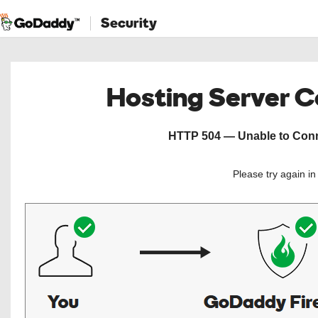
Security
Hosting Server 
HTTP 504 — Unable to Conne
Please try again i