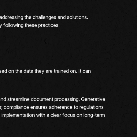
, addressing the challenges and solutions.
by following these practices.
ed on the data they are trained on. It can
and streamline document processing. Generative
ds; compliance ensures adherence to regulations
h implementation with a clear focus on long-term