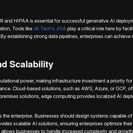
R and HIPAA is essential for successful generative AI deploym
ation. Tools like
JK Tech’s JIVA
play a critical role here by faci
y establishing strong data pipelines, enterprises can achieve r
nd Scalability
tional power, making infrastructure investment a priority for 
ance. Cloud-based solutions, such as AWS, Azure, or GCP, off
n-premises solutions, edge computing provides localized AI dep
oss the enterprise. Businesses should design systems capable 
des scalable AI solutions, ensuring enterprises optimize their
allows businesses to handle increased complexity and growth