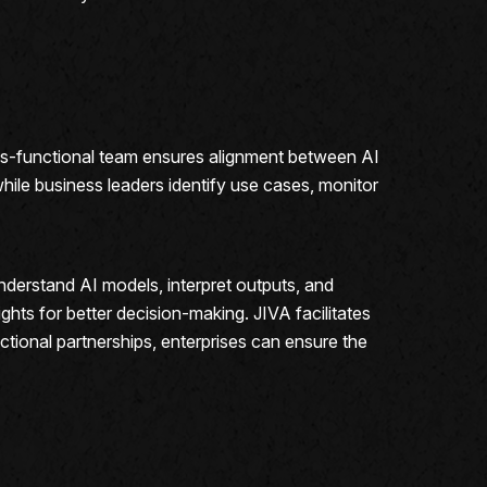
oss-functional team ensures alignment between AI
while business leaders identify use cases, monitor
nderstand AI models, interpret outputs, and
ghts for better decision-making. JIVA facilitates
tional partnerships, enterprises can ensure the