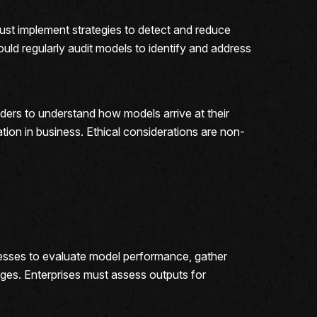
ust implement strategies to detect and reduce
ould regularly audit models to identify and address
ders to understand how models arrive at their
tion in business. Ethical considerations are non-
sinesses to evaluate model performance, gather
nges. Enterprises must assess outputs for