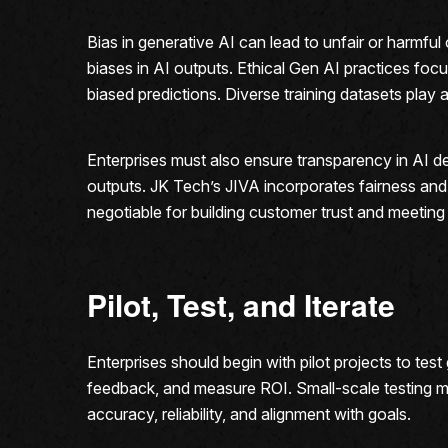
Bias in generative AI can lead to unfair or harmf
biases in AI outputs. Ethical Gen AI practices foc
biased predictions. Diverse training datasets play a 
Enterprises must also ensure transparency in AI d
outputs. JK Tech’s JIVA incorporates fairness and 
negotiable for building customer trust and meeting
Pilot, Test, and Iterate
Enterprises should begin with pilot projects to te
feedback, and measure ROI. Small-scale testing mi
accuracy, reliability, and alignment with goals.