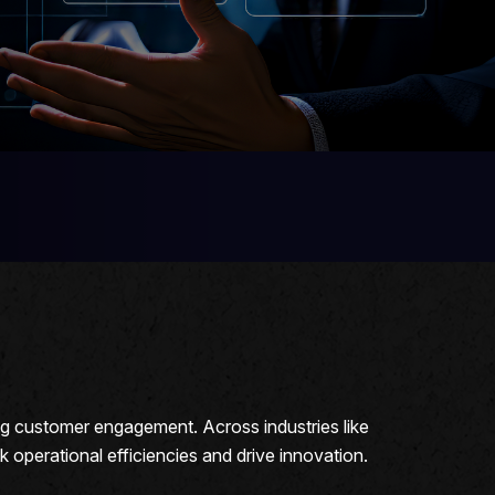
ng customer engagement. Across industries like
perational efficiencies and drive innovation.