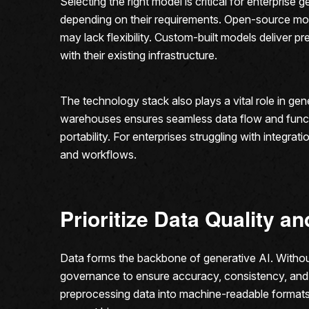
Selecting the right model is critical for enterpris
depending on their requirements. Open-source model
may lack flexibility. Custom-built models deliver 
with their existing infrastructure.
The technology stack also plays a vital role in ge
warehouses ensures seamless data flow and functi
portability. For enterprises struggling with integr
and workflows.
Prioritize Data Quality 
Data forms the backbone of generative AI. Without 
governance to ensure accuracy, consistency, and 
preprocessing data into machine-readable formats.