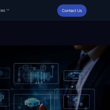
ces
Contact Us