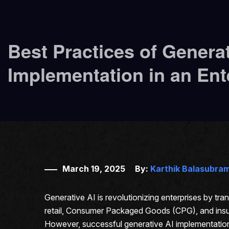
Best Practices of Generat
Implementation in an Ent
March 19, 2025
By:
Karthik Balasubra
Generative AI is revolutionizing enterprises by t
retail, Consumer Packaged Goods (CPG), and insur
However, successful generative AI implementation 