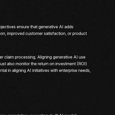
objectives ensure that generative AI adds
ion, improved customer satisfaction, or product
er claim processing. Aligning generative AI use
must also monitor the return on investment (ROI)
ntal in aligning AI initiatives with enterprise needs,