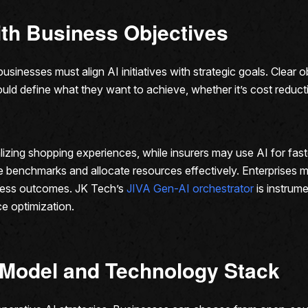
with Business Objectives
sinesses must align AI initiatives with strategic goals. Clear 
uld define what they want to achieve, whether it’s cost reduct
lizing shopping experiences, while insurers may use AI for fast
ble benchmarks and allocate resources effectively. Enterprises 
siness outcomes. JK Tech’s
JIVA Gen-AI orchestrator
is instrume
e optimization.
 Model and Technology Stack