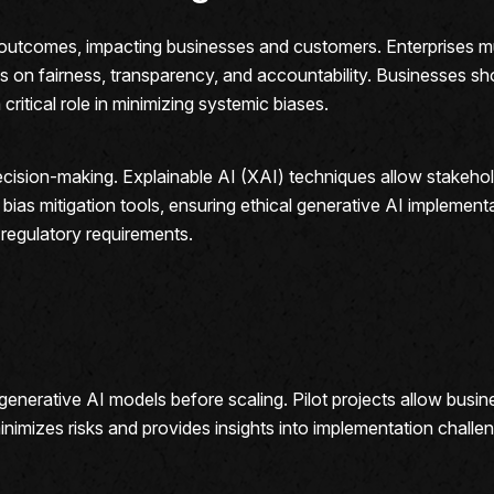
ul outcomes, impacting businesses and customers. Enterprises m
us on fairness, transparency, and accountability. Businesses sh
critical role in minimizing systemic biases.
ecision-making. Explainable AI (XAI) techniques allow stakehol
bias mitigation tools, ensuring ethical generative AI implementa
 regulatory requirements.
st generative AI models before scaling. Pilot projects allow bu
nimizes risks and provides insights into implementation challe