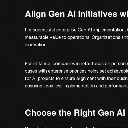
Align Gen AI Initiatives 
For successful enterprise Gen AI implementation, bu
measurable value to operations. Organizations sho
innovation.
For instance, companies in retail focus on persona
cases with enterprise priorities helps set achieva
for AI projects to ensure alignment with their bu
ensuring seamless implementation and performanc
Choose the Right Gen AI