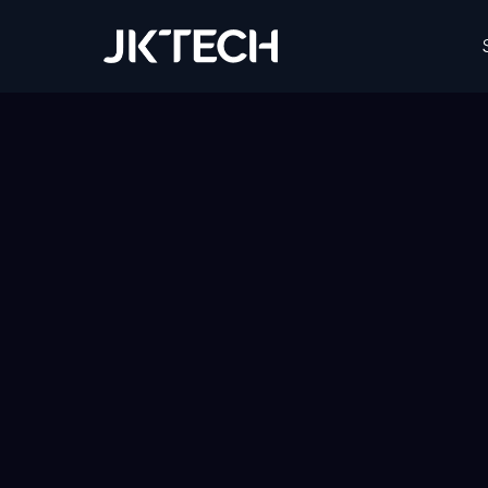
JK Tech