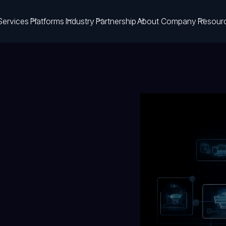
Services
Platforms
Industry
Partnership
About Company
Resour