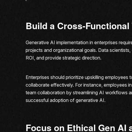
Build a Cross-Functiona
Generative AI implementation in enterprises requ
projects and organizational goals. Data scientists
ROI, and provide strategic direction.
Enterprises should prioritize upskilling employees
collaborate effectively. For instance, employees in
team collaboration by streamlining AI workflows a
successful adoption of generative AI.
Focus on Ethical Gen AI 