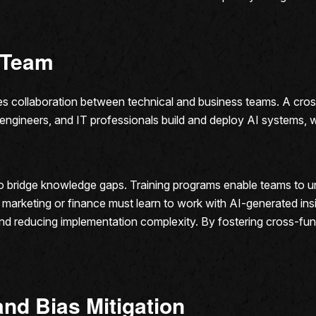
l Team
ires collaboration between technical and business teams. A cr
, engineers, and IT professionals build and deploy AI systems, 
 to bridge knowledge gaps. Training programs enable teams to u
 marketing or finance must learn to work with AI-generated insi
nd reducing implementation complexity. By fostering cross-func
and Bias Mitigation