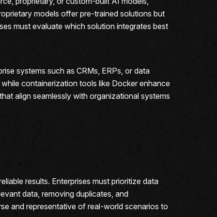
rce, proprietary, or custom-built AI models,
oprietary models offer pre-trained solutions but
ises must evaluate which solution integrates best
terprise systems such as CRMs, ERPs, or data
while containerization tools like Docker enhance
s that align seamlessly with organizational systems
iable results. Enterprises must prioritize data
evant data, removing duplicates, and
rse and representative of real-world scenarios to