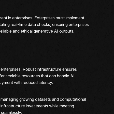
ent in enterprises. Enterprises must implement
litating real-time data checks, ensuring enterprises
eliable and ethical generative AI outputs.
enterprises. Robust infrastructure ensures
er scalable resources that can handle AI
loyment with reduced latency.
of managing growing datasets and computational
 infrastructure investments while meeting
 seamlessly.