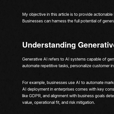
My objective in this article is to provide actionab
Businesses can harness the full potential of generat
Understanding Generativ
Generative AI refers to AI systems capable of gene
automate repetitive tasks, personalize customer in
For example, businesses use AI to automate mark
AI deployment in enterprises comes with key consi
like GDPR, and alignment with business goals dete
value, operational fit, and risk mitigation.