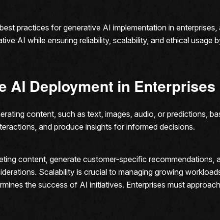
le best practices for generative AI implementation in enterprises
ive AI while ensuring reliability, scalability, and ethical usage 
e AI Deployment in Enterprises
rating content, such as text, images, audio, or predictions, bas
teractions, and produce insights for informed decisions.
eting content, generate customer-specific recommendations, 
derations. Scalability is crucial to managing growing workloa
rmines the success of AI initiatives. Enterprises must approac