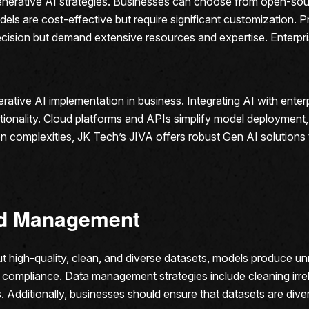
e generative AI strategies. Businesses can choose from open-sou
s are cost-effective but require significant customization. Pr
precision but demand extensive resources and expertise. Enterpr
nerative AI implementation in business. Integrating AI with en
onality. Cloud platforms and APIs simplify model deployment, 
ation complexities, JK Tech’s JIVA offers robust Gen AI solution
and Management
high-quality, clean, and diverse datasets, models produce unrel
compliance. Data management strategies include cleaning irrel
 Additionally, businesses should ensure that datasets are dive