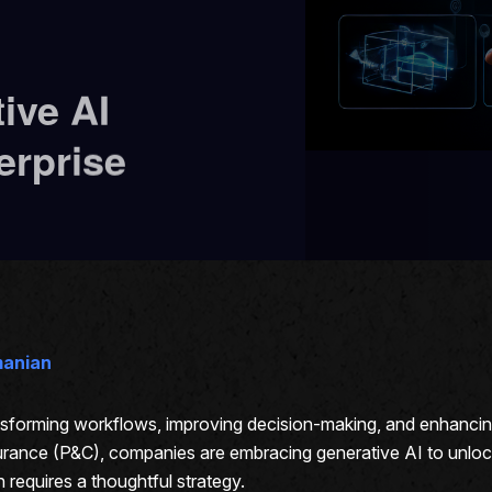
ive AI
erprise
manian
ransforming workflows, improving decision-making, and enhanci
ance (P&C), companies are embracing generative AI to unlock o
requires a thoughtful strategy.