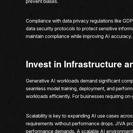
prevent biases.
Compliance with data privacy regulations like GDP
data security protocols to protect sensitive inform
maintain compliance while improving AI accuracy. B
Invest in Infrastructure a
Generative AI workloads demand significant computa
seamless model training, deployment, and perform
workloads efficiently. For businesses requiring o
Scalability is key to expanding AI use cases acr
requirements without performance drops. JIVA provi
performance demands. A scalable AI environment 