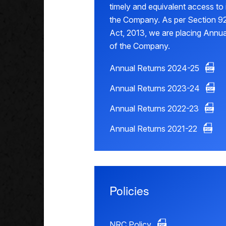
timely and equivalent access to
the Company. As per Section 92
Act, 2013, we are placing Annua
of the Company.
Annual Returns 2024-25
Annual Returns 2023-24
Annual Returns 2022-23
Annual Returns 2021-22
Policies
NRC Policy