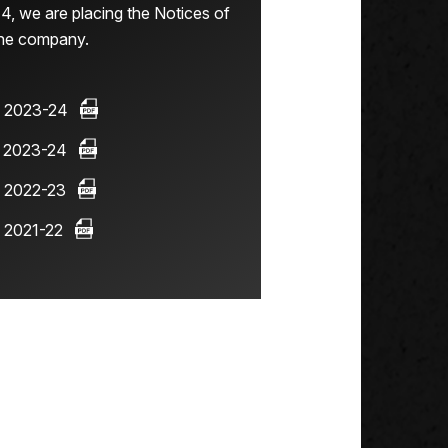
4, we are placing the Notices of
the company.
 2023-24
 2023-24
 2022-23
 2021-22