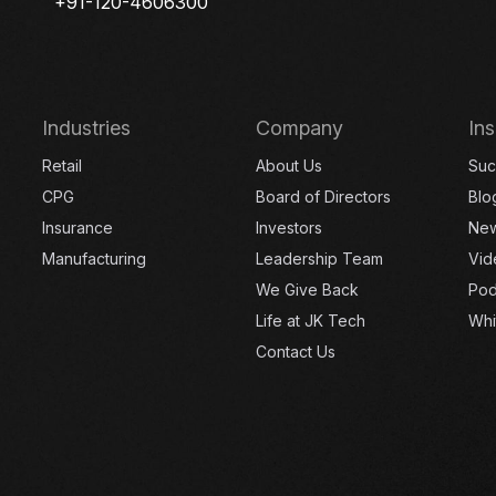
+91-120-4606300
Industries
Company
Ins
Retail
About Us
Suc
CPG
Board of Directors
Blo
Insurance
Investors
Ne
Manufacturing
Leadership Team
Vid
We Give Back
Pod
Life at JK Tech
Whi
Contact Us