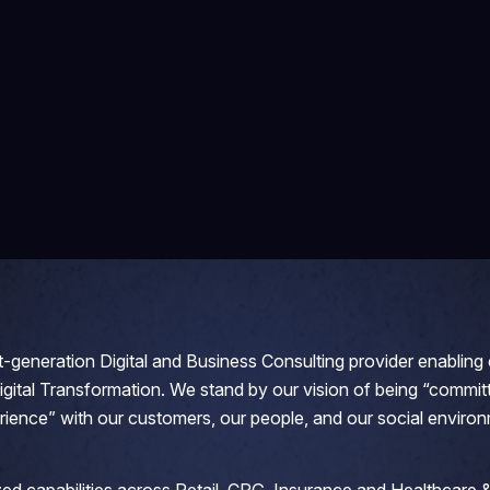
-generation Digital and Business Consulting provider enabling c
Digital Transformation. We stand by our vision of being “committ
rience” with our customers, our people, and our social environ