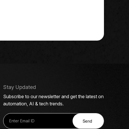
Stay Updated
Subscribe to our newsletter and get the latest on
automation, AI & tech trends.
Send