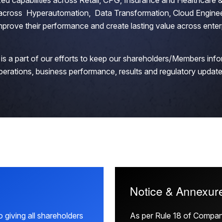
zed capabilities across Retail, CPG, Insurance and Healthcare &
s across Hyperautomation, Data Transformation, Cloud Enginee
mprove their performance and create lasting value across enter
is a part of our efforts to keep our shareholders/Members inf
perations, business performance, results and regulatory update
Notice & Annexur
 giving all shareholders
As per Rule 18 of Compa