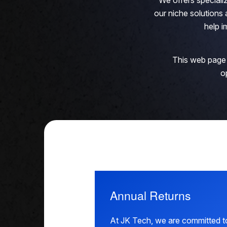
We offers speciali
our niche solution
help i
This web page 
o
Annual Returns
At JK Tech, we are committed to