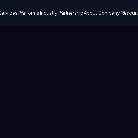
Services
Platforms
Industry
Partnership
About Company
Resour