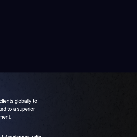
lients globally to
ed to a superior
ment.