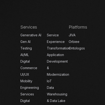
Services
Platforms
Generative AI
Service
JIVA
Gen AI
Experience
Orbiee
Testing
Transformation
Ontologos
AI/ML
Application
Digital
Development
Commerce
&
UI/UX
Modernization
Mobility
IoT
Engineering
Data
Services
Warehousing
Digital
& Data Lake