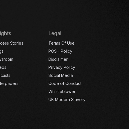
ights
Legal
cess Stories
Terms Of Use
gs
POSH Policy
wsroom
Disclaimer
eos
Privacy Policy
casts
Social Media
te papers
Code of Conduct
Whistleblower
UK Modern Slavery