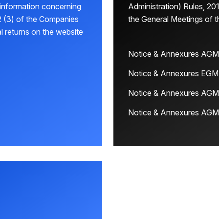
 information concerning
Administration) Rules, 201
 (3) of the Companies
the General Meetings of 
l returns on the website
Notice & Annexures AGM
Notice & Annexures EGM
Notice & Annexures AGM
Notice & Annexures AGM