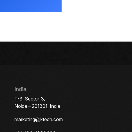
India
F-3, Sector-3,
Noida – 201301, India
marketing@jktech.com