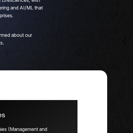
 Lifesciences, with
ring and AI/ML that
prises.
ormed about our
s.
es
nies (Management and