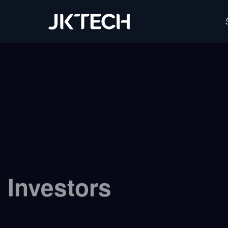
JK Tech
Investors