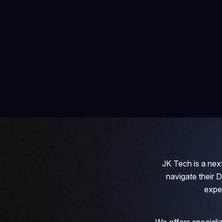
JK Tech is a next
navigate their 
expe