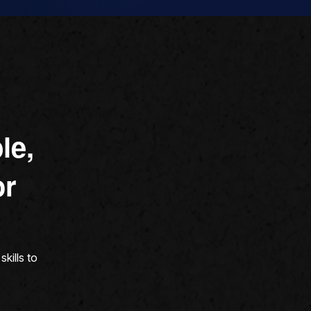
le,
or
kills to