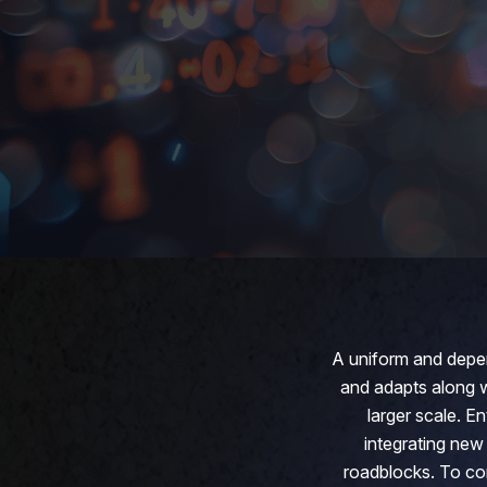
A uniform and depen
and adapts along wi
larger scale. E
integrating new
roadblocks. To com