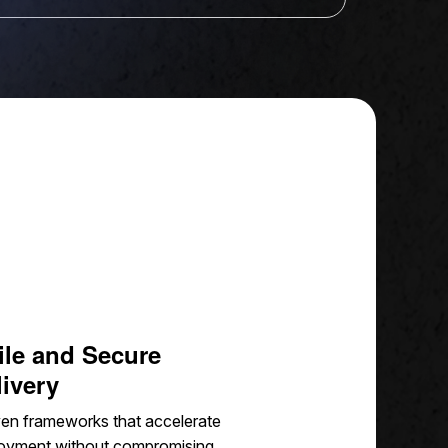
ile and Secure
livery
en frameworks that accelerate
oyment without compromising