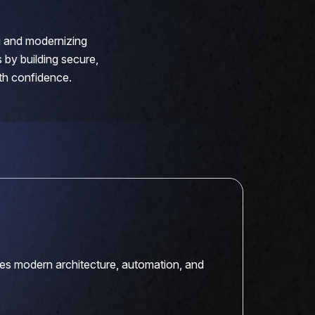
ng and modernizing
 by building secure,
ith confidence.
es modern architecture, automation, and