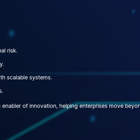
l risk.
y.
th scalable systems.
s.
ic enabler of innovation, helping enterprises move be