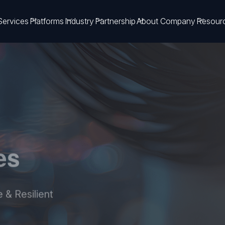
Services
Platforms
Industry
Partnership
About Company
Resour
es
 & Resilient