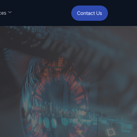
ces
Contact Us