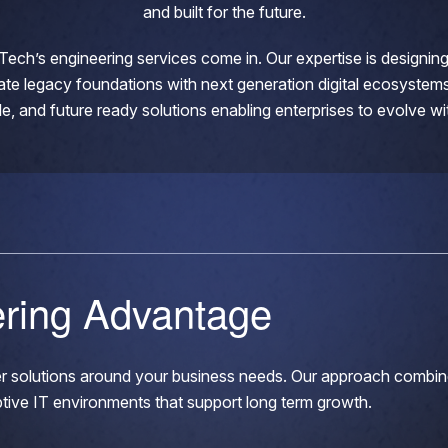
and built for the future.
Tech’s engineering services come in. Our expertise is designi
ate legacy foundations with next generation digital ecosystems
xible, and future ready solutions enabling enterprises to evolve w
ering Advantage
eer solutions around your business needs. Our approach combin
ptive IT environments that support long term growth.