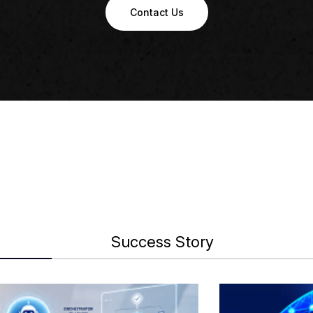
Contact Us
Success Story