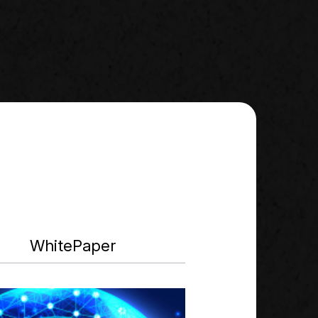
WhitePaper