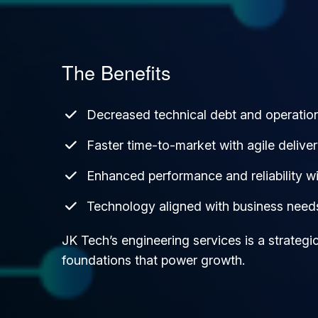
The Benefits
Decreased technical debt and operationa
Faster time-to-market with agile deliver
Enhanced performance and reliability wi
Technology aligned with business need
JK Tech’s engineering services is a strateg
foundations that power growth.