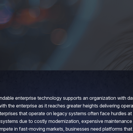
dable enterprise technology supports an organization with d
th the enterprise as it reaches greater heights delivering oper
nterprises that operate on legacy systems often face hurdles at
 systems due to costly modernization, expensive maintenance
pete in fast-moving markets, businesses need platforms that a