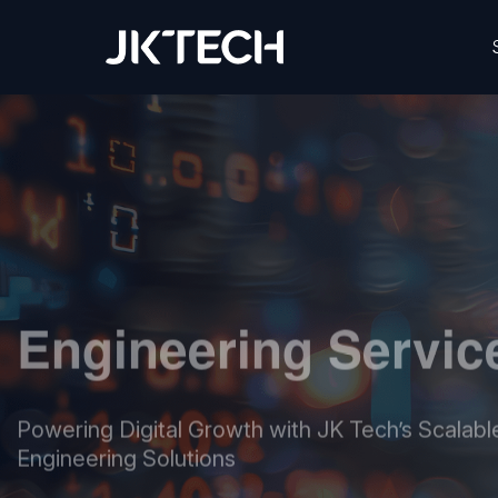
JK Tech
Engineering Servic
Powering Digital Growth with JK Tech’s Scalable
Engineering Solutions