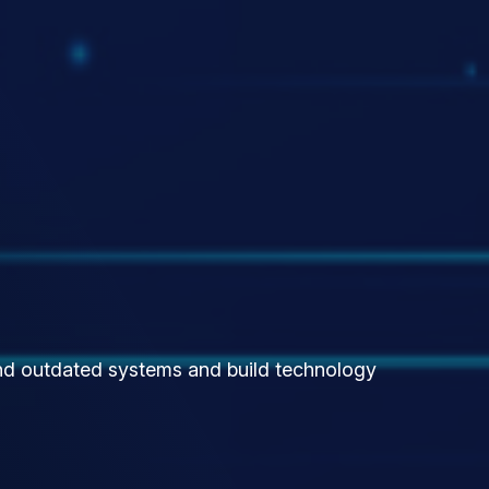
yond outdated systems and build technology