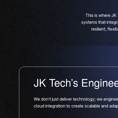
This is where JK 
systems that integr
resilient, fle
JK Tech’s Engine
We don’t just deliver technology; we engin
cloud integration to create scalable and ada