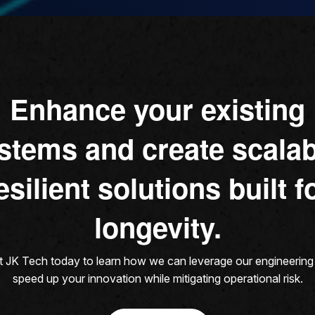
Enhance your existing
stems and create scalab
esilient solutions built f
longevity.
 JK Tech today to learn how we can leverage our engineering s
speed up your innovation while mitigating operational risk.