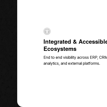
Integrated & Accessibl
Ecosystems
End to end visibility across ERP, CRM
analytics, and external platforms.