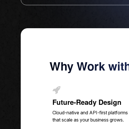
Why Work wit
Future-Ready Design
Cloud-native and API-first platforms
that scale as your business grows.