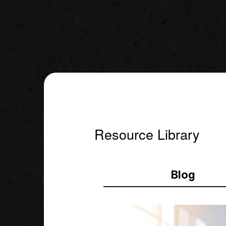
Resource Library
Blog