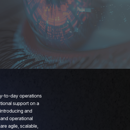
ay-to-day operations
ational support on a
 introducing and
 and operational
re agile, scalable,