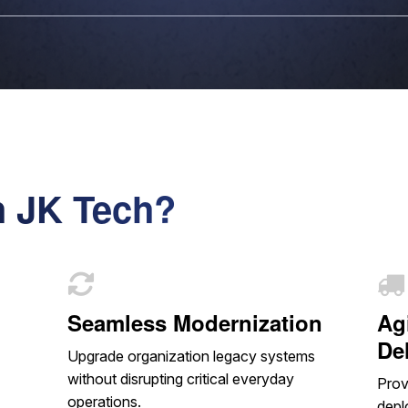
h JK Tech?
Seamless Modernization
Ag
De
Upgrade organization legacy systems
without disrupting critical everyday
Prov
operations.
depl