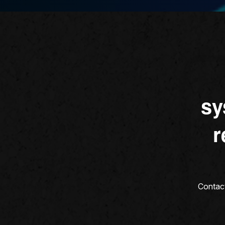
sy
r
Contact