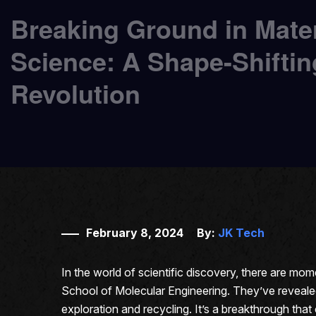
Breaking Ground in Mater
Science: A Shape-Shiftin
Revolution
February 8, 2024
By:
JK Tech
In the world of scientific discovery, there are mo
School of Molecular Engineering. They’ve revealed a
exploration and recycling. It’s a breakthrough tha