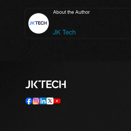
About the Author
JK Tech