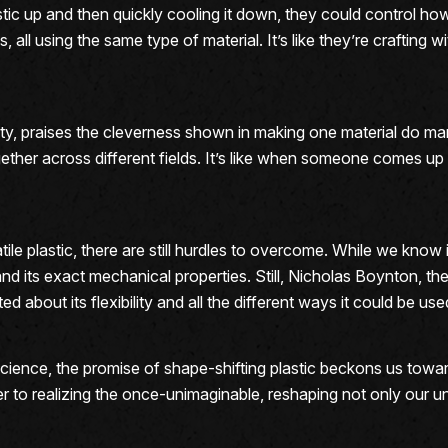
stic up and then quickly cooling it down, they could control ho
s, all using the same type of material. It’s like they’re craftin
y, praises the cleverness shown in making one material do many 
ther across different fields. It’s like when someone comes up wi
ile plastic, there are still hurdles to overcome. While we know 
and its exact mechanical properties. Still, Nicholas Boynton, th
d about its flexibility and all the different ways it could be used
science, the promise of shape-shifting plastic beckons us towa
 to realizing the once-unimaginable, reshaping not only our un