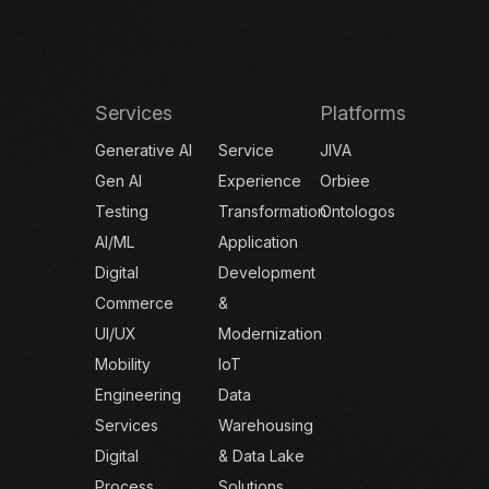
Services
Platforms
Generative AI
Service
JIVA
Gen AI
Experience
Orbiee
Testing
Transformation
Ontologos
AI/ML
Application
Digital
Development
Commerce
&
UI/UX
Modernization
Mobility
IoT
Engineering
Data
Services
Warehousing
Digital
& Data Lake
Process
Solutions