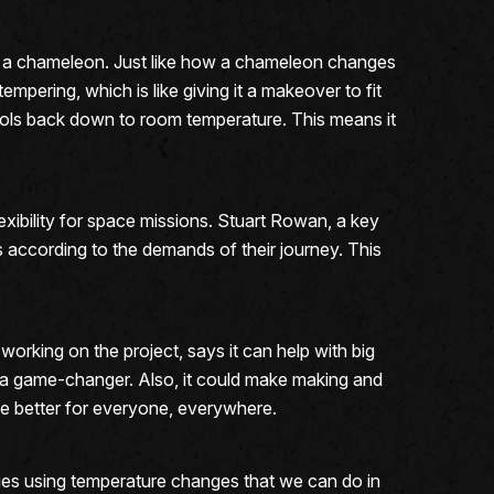
ike a chameleon. Just like how a chameleon changes
tempering, which is like giving it a makeover to fit
 cools back down to room temperature. This means it
exibility for space missions. Stuart Rowan, a key
ies according to the demands of their journey. This
orking on the project, says it can help with big
be a game-changer. Also, it could make making and
life better for everyone, everywhere.
ties using temperature changes that we can do in