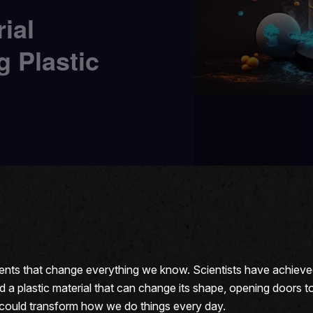
ial
g Plastic
ments that change everything we know. Scientists have achieved 
 plastic material that can change its shape, opening doors to n
t could transform how we do things every day.