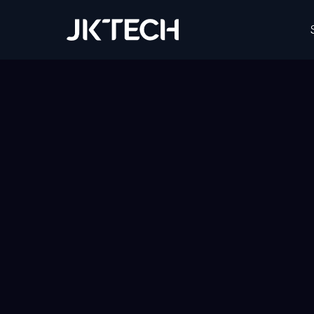
JK Tech