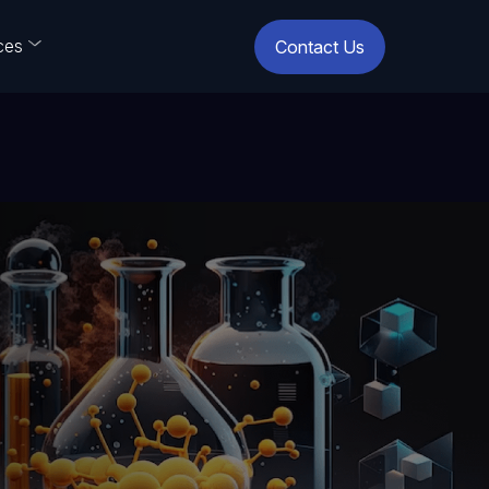
ces
Contact Us