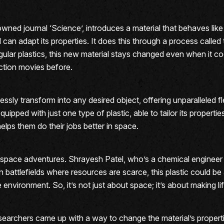
owned journal ‘Science’, introduces a material that behaves l
al can adapt its properties. It does this through a process called 
e regular plastics, this new material stays changed even when it
ction movies before.
ssly transform into any desired object, offering unparalleled fl
uipped with just one type of plastic, able to tailor its propert
helps them do their jobs better in space.
r space adventures. Shrayesh Patel, who’s a chemical engineer w
n battlefields where resources are scarce, this plastic could 
e environment. So, it’s not just about space; it’s about making 
researchers came up with a way to change the material’s proper