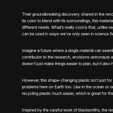
Their groundbreaking discovery, shared in the ren
its color to blend with its surroundings, this materi
different needs. What’s really cool is that, unlik
can be used in ways we’ve only seen in science fi
Imagine a future where a single material can seamle
contributor to the research, envisions astronauts eq
doesn’t just make things easier to plan, but it also 
However, this shape-changing plastic isn’t just fo
problems here on Earth too. Like in the ocean or o
recycling plastic much easier, which is great for th
Inspired by the careful work of blacksmiths, the 