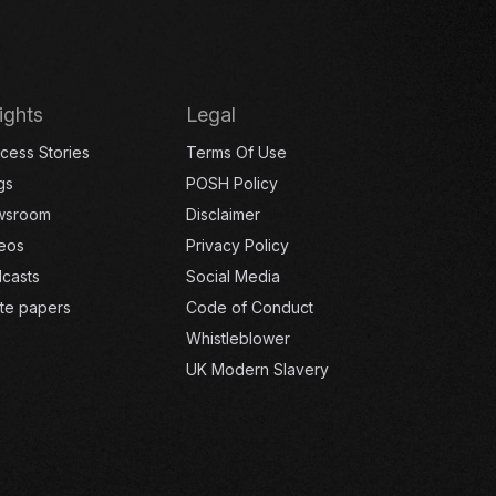
ights
Legal
cess Stories
Terms Of Use
gs
POSH Policy
wsroom
Disclaimer
eos
Privacy Policy
casts
Social Media
te papers
Code of Conduct
Whistleblower
UK Modern Slavery