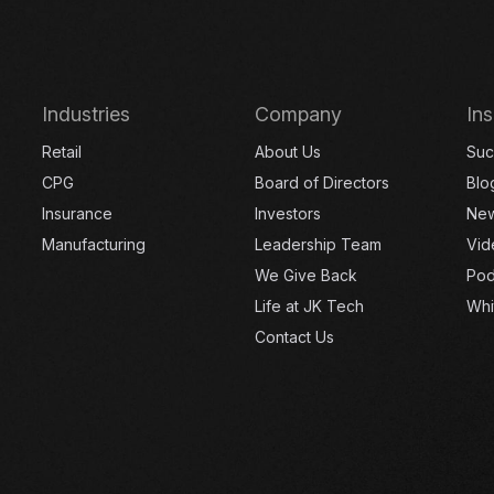
Industries
Company
Ins
Retail
About Us
Suc
CPG
Board of Directors
Blo
Insurance
Investors
Ne
Manufacturing
Leadership Team
Vid
We Give Back
Pod
Life at JK Tech
Whi
Contact Us