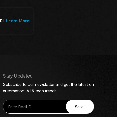
 URL
Learn More
.
Stay Updated
Subscribe to our newsletter and get the latest on
automation, AI & tech trends.
Send