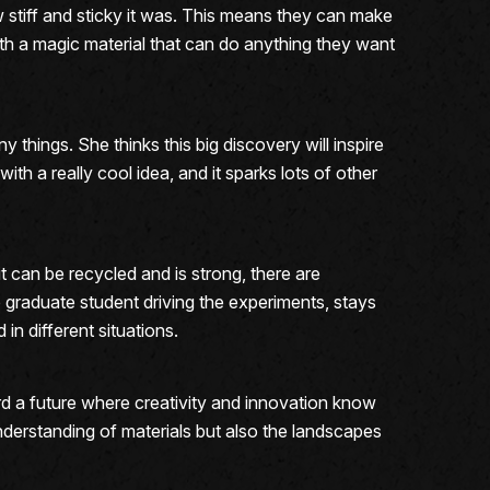
w stiff and sticky it was. This means they can make
g with a magic material that can do anything they want
things. She thinks this big discovery will inspire
th a really cool idea, and it sparks lots of other
it can be recycled and is strong, there are
e graduate student driving the experiments, stays
 in different situations.
rd a future where creativity and innovation know
derstanding of materials but also the landscapes