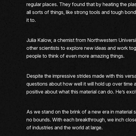
regular places. They found that by heating the pla
all sorts of things, like strong tools and tough bond
it to.
Julia Kalow, a chemist from Northwestern Universit
other scientists to explore new ideas and work toge
people to think of even more amazing things.
Despite the impressive strides made with this versat
questions about how well it will hold up over time 
positive about what this material can do. He’s excite
As we stand on the brink of a new era in material 
no bounds. With each breakthrough, we inch closer
of industries and the world at large.