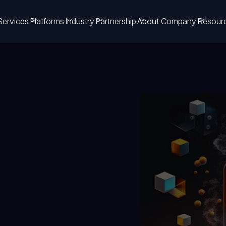
Services
Platforms
Industry
Partnership
About Company
Resour