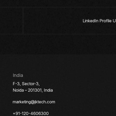
LinkedIn Profile
India
F-3, Sector-3,
Noida – 201301, India
marketing@jktech.com
+91-120-4606300