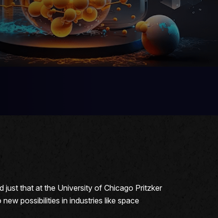
just that at the University of Chicago Pritzker
ew possibilities in industries like space