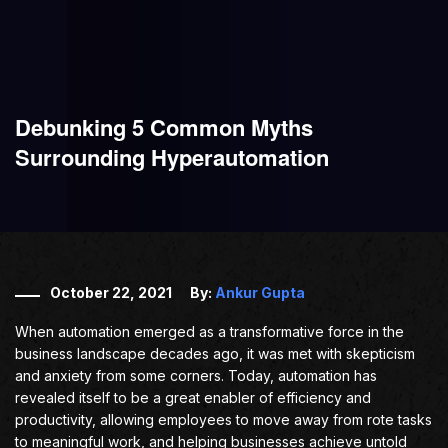
Debunking 5 Common Myths
Surrounding Hyperautomation
October 22, 2021
By:
Ankur Gupta
When automation emerged as a transformative force in the
business landscape decades ago, it was met with skepticism
and anxiety from some corners. Today, automation has
revealed itself to be a great enabler of efficiency and
productivity, allowing employees to move away from rote tasks
to meaningful work, and helping businesses achieve untold