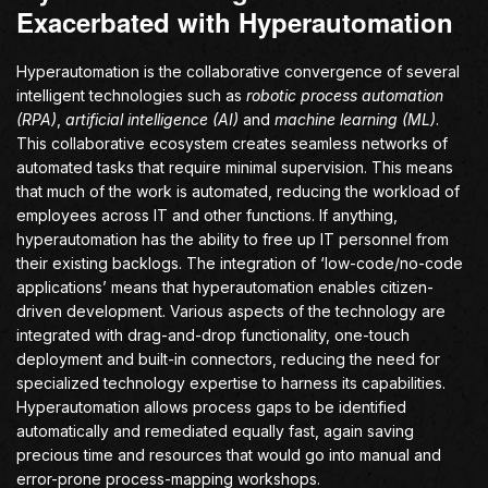
Exacerbated with Hyperautomation
Hyperautomation is the collaborative convergence of several
intelligent technologies such as
robotic process automation
(RPA)
,
artificial intelligence (AI)
and
machine learning (ML)
.
This collaborative ecosystem creates seamless networks of
automated tasks that require minimal supervision. This means
that much of the work is automated, reducing the workload of
employees across IT and other functions. If anything,
hyperautomation has the ability to free up IT personnel from
their existing backlogs. The integration of ‘low-code/no-code
applications’ means that hyperautomation enables citizen-
driven development. Various aspects of the technology are
integrated with drag-and-drop functionality, one-touch
deployment and built-in connectors, reducing the need for
specialized technology expertise to harness its capabilities.
Hyperautomation allows process gaps to be identified
automatically and remediated equally fast, again saving
precious time and resources that would go into manual and
error-prone process-mapping workshops.