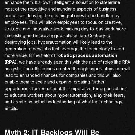
enhance them. It allows intelligent automation to streamline
most of the repetitive and mundane aspects of business
processes, leaving the meaningful ones to be handled by
employees. This will allow employees to focus on creative,
strategic and innovative work, making day-to-day work more
interesting and improving job satisfaction. Contrary to
destroying jobs, hyperautomation will likely lead to the
generation of new jobs that leverage the technology to add
more value. In the field of
robotic process automation
(RPA)
, we have already seen this with the rise of roles like RPA
analysts. The efficiencies created through hyperautomation will
lead to enhanced finances for companies and this will also
enable them to scale and expand, creating further
opportunities for recruitment. It is imperative for organizations
to educate workers about hyperautomation, allay their fears,
and create an actual understanding of what the technology
entails.
Myth 2: IT Backlogs Will Be