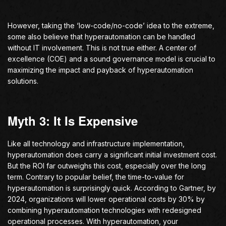
However, taking the ‘low-code/no-code’ idea to the extreme,
some also believe that hyperautomation can be handled
without IT involvement. This is not true either. A center of
excellence (COE) and a sound governance model is crucial to
maximizing the impact and payback of hyperautomation
solutions.
Myth 3: It Is Expensive
Like all technology and infrastructure implementation,
hyperautomation does carry a significant initial investment cost.
But the ROI far outweighs this cost, especially over the long
term. Contrary to popular belief, the time-to-value for
hyperautomation is surprisingly quick. According to Gartner, by
2024, organizations will lower operational costs by 30% by
combining hyperautomation technologies with redesigned
operational processes. With hyperautomation, your