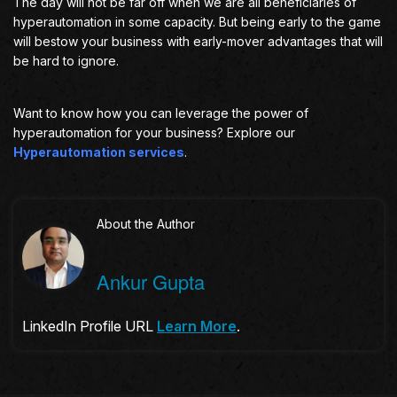
The day will not be far off when we are all beneficiaries of
hyperautomation in some capacity. But being early to the game
will bestow your business with early-mover advantages that will
be hard to ignore.
Want to know how you can leverage the power of
hyperautomation for your business? Explore our
Hyperautomation services
.
About the Author
Ankur Gupta
LinkedIn Profile URL
Learn More
.