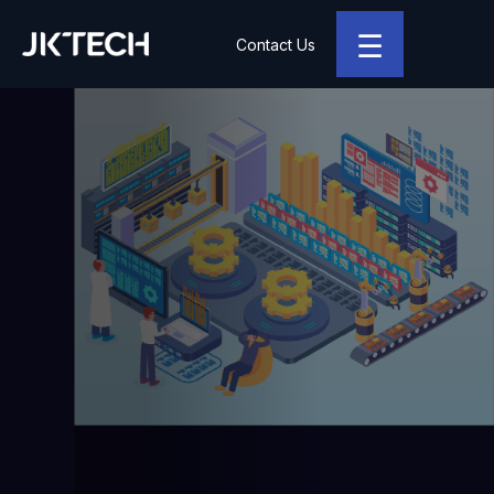
☰
Contact Us
JK Tech