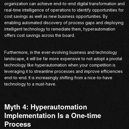
organization can achieve end-to-end digital transformation and
real-time intelligence of operations to identify opportunities for
cost savings as well as new business opportunities. By
enabling automated discovery of process gaps and deploying
intelligent technology to remediate them, hyperautomation
offers cost savings across the board.
Furthermore, in the ever-evolving business and technology
landscape, it will be far more expensive to not adopt a pivotal
technology like hyperautomation when your competition is
leveraging it to streamline processes and improve efficiencies
end-to-end. It is increasingly shifting from a nice-to-have
technology to a must-have.
Myth 4: Hyperautomation
Implementation Is a One-time
Process