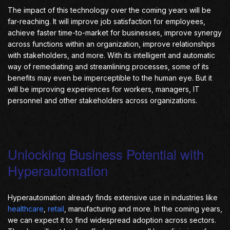
The impact of this technology over the coming years will be
far-reaching. It will improve job satisfaction for employees,
achieve faster time-to-market for businesses, improve synergy
across functions within an organization, improve relationships
with stakeholders, and more. With its intelligent and automatic
way of remediating and streamlining processes, some of its
benefits may even be imperceptible to the human eye. But it
will be improving experiences for workers, managers, IT
personnel and other stakeholders across organizations.
Unlocking Business Potential with
Hyperautomation
Hyperautomation already finds extensive use in industries like
healthcare
,
retail
, manufacturing and more. In the coming years,
we can expect it to find widespread adoption across sectors.