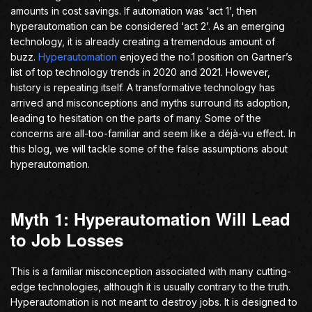
amounts in cost savings. If automation was ‘act 1’, then
hyperautomation can be considered ‘act 2’. As an emerging
technology, it is already creating a tremendous amount of
buzz.
Hyperautomation
enjoyed the no.1 position on Gartner’s
list of top technology trends in 2020 and 2021. However,
history is repeating itself. A transformative technology has
arrived and misconceptions and myths surround its adoption,
leading to hesitation on the parts of many. Some of the
concerns are all-too-familiar and seem like a déjà-vu effect. In
this blog, we will tackle some of the false assumptions about
hyperautomation.
Myth 1: Hyperautomation Will Lead
to Job Losses
This is a familiar misconception associated with many cutting-
edge technologies, although it is usually contrary to the truth.
Hyperautomation is not meant to destroy jobs. It is designed to