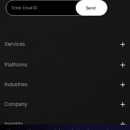
Send
Services
Platforms
Industries
Company
Insights