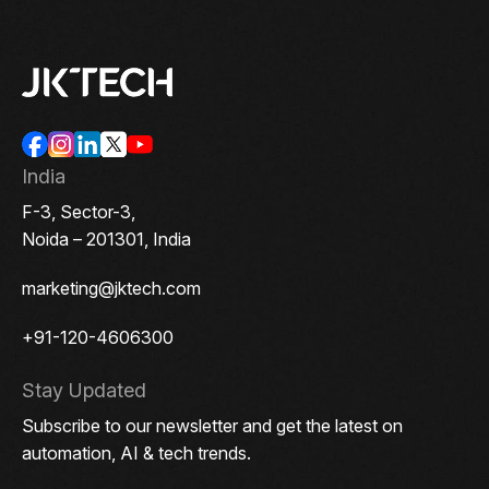
India
F-3, Sector-3,
Noida – 201301, India
marketing@jktech.com
+91-120-4606300
Stay Updated
Subscribe to our newsletter and get the latest on
automation, AI & tech trends.