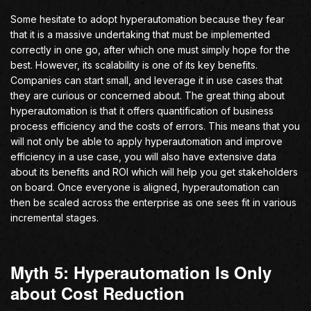
Some hesitate to adopt hyperautomation because they fear
that it is a massive undertaking that must be implemented
correctly in one go, after which one must simply hope for the
best. However, its scalability is one of its key benefits.
Companies can start small, and leverage it in use cases that
they are curious or concerned about. The great thing about
hyperautomation is that it offers quantification of business
process efficiency and the costs of errors. This means that you
will not only be able to apply hyperautomation and improve
efficiency in a use case, you will also have extensive data
about its benefits and ROI which will help you get stakeholders
on board. Once everyone is aligned, hyperautomation can
then be scaled across the enterprise as one sees fit in various
incremental stages.
Myth 5: Hyperautomation Is Only
about Cost Reduction