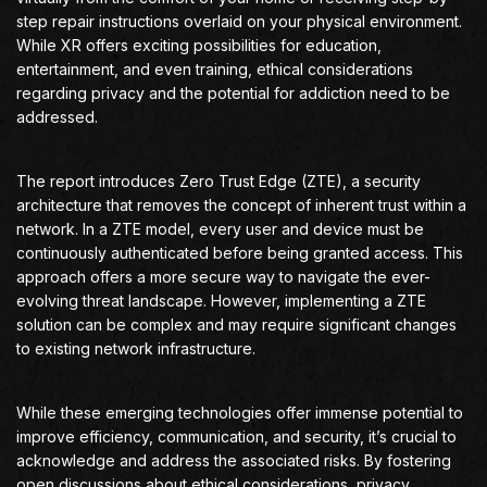
step repair instructions overlaid on your physical environment.
While XR offers exciting possibilities for education,
entertainment, and even training, ethical considerations
regarding privacy and the potential for addiction need to be
addressed.
The report introduces Zero Trust Edge (ZTE), a security
architecture that removes the concept of inherent trust within a
network. In a ZTE model, every user and device must be
continuously authenticated before being granted access. This
approach offers a more secure way to navigate the ever-
evolving threat landscape. However, implementing a ZTE
solution can be complex and may require significant changes
to existing network infrastructure.
While these emerging technologies offer immense potential to
improve efficiency, communication, and security, it’s crucial to
acknowledge and address the associated risks. By fostering
open discussions about ethical considerations, privacy