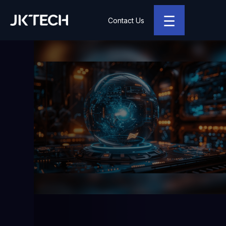
☰
Contact Us
JK Tech