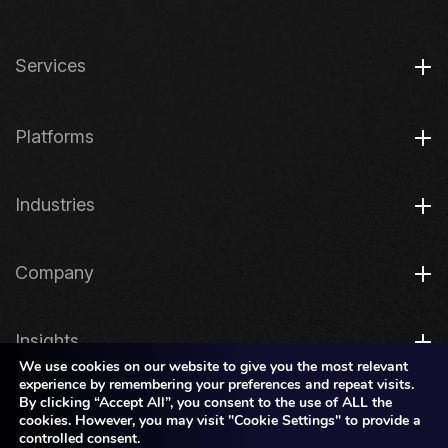
Services
Platforms
Industries
Company
Insights
We use cookies on our website to give you the most relevant
experience by remembering your preferences and repeat visits.
By clicking “Accept All”, you consent to the use of ALL the
Legal
cookies. However, you may visit "Cookie Settings" to provide a
controlled consent.