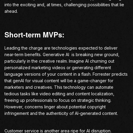
into the exciting and, at times, challenging possibilities that lie
ahead.
Short-term MVPs:
Leading the charge are technologies expected to deliver
near-term benefits. Generative AI is breaking new ground,
particularly in the creative realm. Imagine AI churning out
personalized marketing videos or generating different
language versions of your content in a flash. Forrester predicts
that genAI for visual content will be a game-changer for
marketers and creatives. This technology can automate
tedious tasks like video editing and content localization,
freeing up professionals to focus on strategic thinking.
However, concerns linger about potential copyright
infringement and the authenticity of AI-generated content.
Customer service is another area ripe for AI disruption.