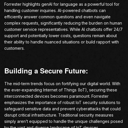
Forrester highlights genAI for language as a powerful tool for
handling customer inquiries. AI-powered chatbots can
efficiently answer common questions and even navigate
complex requests, significantly reducing the burden on human
customer service representatives. While AI chatbots offer 24/7
support and potentially lower costs, questions remain about
their ability to handle nuanced situations or build rapport with
customers.
Building a Secure Future:
The mid-term trends focus on fortifying our digital world. With
the ever-expanding Internet of Things (IoT), securing these
interconnected devices becomes paramount. Forrester
emphasizes the importance of robust IoT security solutions to
safeguard sensitive data and prevent cyberattacks that could
disrupt critical infrastructure. Traditional security measures
simply aren’t equipped to handle the unique challenges posed
by the vast and diverse landscape of IoT devices.