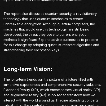
The report also discusses quantum security, a revolutionary
technology that uses quantum mechanics to create
unbreakable encryption. Although quantum computers, the
machines that would use this technology, are still being
developed, the threat they pose to current encryption
methods is significant. Experts advise businesses to prepare
for this change by adopting quantum-resistant algorithms and
strengthening their encryption keys.
Long-term Vision:
The long-term trends paint a picture of a future filled with
immersive experiences and comprehensive security solutions.
Extended Reality (XR), which encompasses virtual reality (VR)
and augmented reality (AR), is poised to transform how we
interact with the world around us. Imagine attending concerts
virtually from the comfort of your home or receiving step-by-