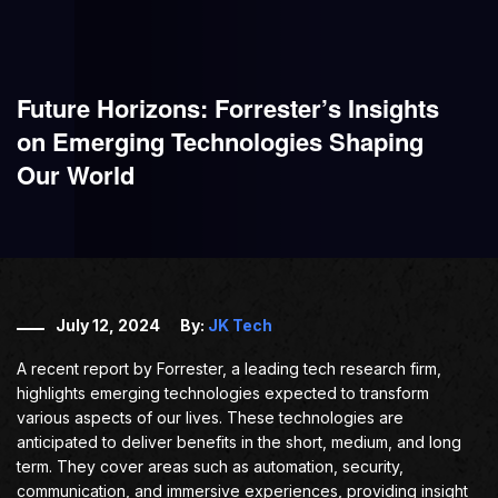
Future Horizons: Forrester’s Insights
on Emerging Technologies Shaping
Our World
July 12, 2024
By:
JK Tech
A recent report by Forrester, a leading tech research firm,
highlights emerging technologies expected to transform
various aspects of our lives. These technologies are
anticipated to deliver benefits in the short, medium, and long
term. They cover areas such as automation, security,
communication, and immersive experiences, providing insight