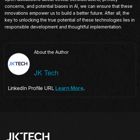
concerns, and potential biases in AI, we can ensure that these
innovations empower us to build a better future. After all, the
key to unlocking the true potential of these technologies lies in
responsible development and thoughtful implementation.
About the Author
JK Tech
LinkedIn Profile URL
Learn More
.