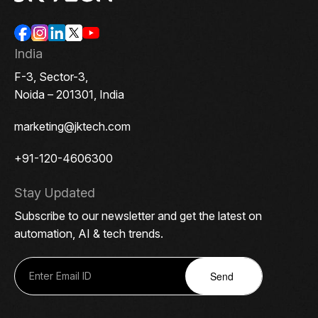
India
F-3, Sector-3,
Noida – 201301, India
marketing@jktech.com
+91-120-4606300
Stay Updated
Subscribe to our newsletter and get the latest on
automation, AI & tech trends.
Send