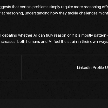
t suggests that certain problems simply require more reasoning e
at reasoning, understanding how they tackle challenges migh
 debating whether AI can truly reason or if it is mostly pattern
increases, both humans and AI feel the strain in their own ways
LinkedIn Profile