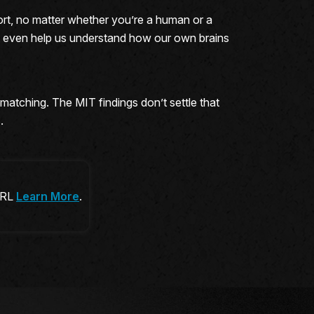
ffort, no matter whether you’re a human or a
t even help us understand how our own brains
-matching. The MIT findings don’t settle that
.
 URL
Learn More
.