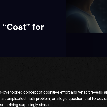
 “Cost” for
en-overlooked concept of cognitive effort and what it reveals
, a complicated math problem, or a logic question that forces u
mething surprisingly similar.