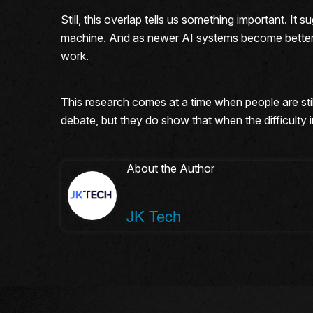
Still, this overlap tells us something important. I
machine. And as newer AI systems become better 
work.
This research comes at a time when people are still
debate, but they do show that when the difficulty 
About the Author
JK Tech