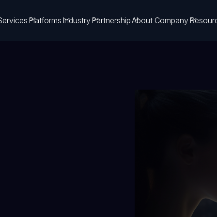
Services
Platforms
Industry
Partnership
About Company
Resour