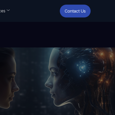
ces
Contact Us