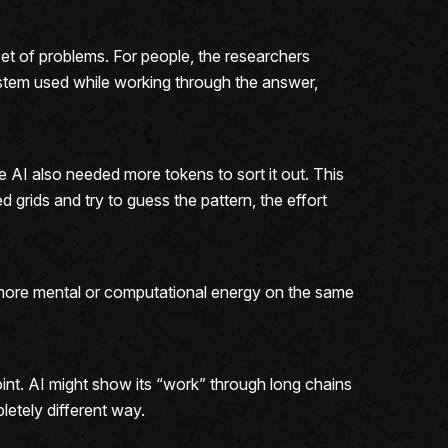
t of problems. For people, the researchers
stem used while working through the answer,
 AI also needed more tokens to sort it out. This
 grids and try to guess the pattern, the effort
g more mental or computational energy on the same
oint. AI might show its “work” through long chains
letely different way.