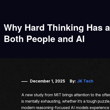
Why Hard Thinking Has a
Both People and AI
December 1, 2025
By:
JK Tech
A new study from MIT brings attention to the oft
is mentally exhausting, whether it’s a tough puzzle
modern reasoning-focused AI models experience so