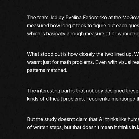
The team, led by Evelina Fedorenko at the McGove
measured how long it took to figure out each que
which is basically a rough measure of how much i
What stood out is how closely the two lined up. Wh
wasn’t just for math problems. Even with visual rea
patterns matched.
The interesting part is that nobody designed thes
kinds of difficult problems. Fedorenko mentioned t
But the study doesn’t claim that AI thinks like hu
of written steps, but that doesn’t mean it thinks i