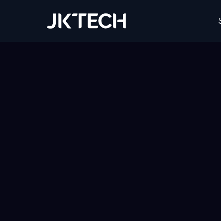
JK Tech