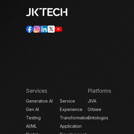
Services
Platforms
Generative AI
Service
JIVA
Gen AI
Experience
Orbiee
Testing
Transformation
Ontologos
AI/ML
Application