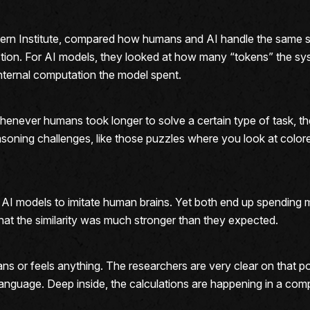
rn Institute, compared how humans and AI handle the same se
stion. For AI models, they looked at how many “tokens” the sy
nternal computation the model spent.
enever humans took longer to solve a certain type of task, the
soning challenges, like those puzzles where you look at colored
e AI models to imitate human brains. Yet both end up spendin
hat the similarity was much stronger than they expected.
mans or feels anything. The researchers are very clear on that p
n language. Deep inside, the calculations are happening in a comp