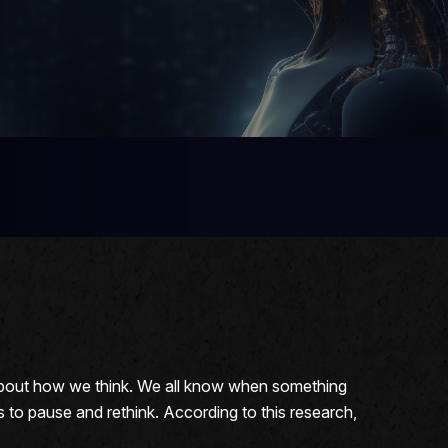
 about how we think. We all know when something
s to pause and rethink. According to this research,