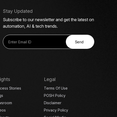
Stay Updated
Subscribe to our newsletter and get the latest on
automation, AI & tech trends.
Send
ights
Legal
cess Stories
Terms Of Use
gs
POSH Policy
wsroom
Disclaimer
eos
Privacy Policy