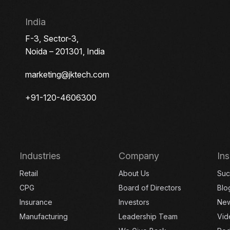
India
F-3, Sector-3,
Noida – 201301, India
marketing@jktech.com
+91-120-4606300
Industries
Company
Ins
Retail
About Us
Suc
CPG
Board of Directors
Blo
Insurance
Investors
Ne
Manufacturing
Leadership Team
Vid