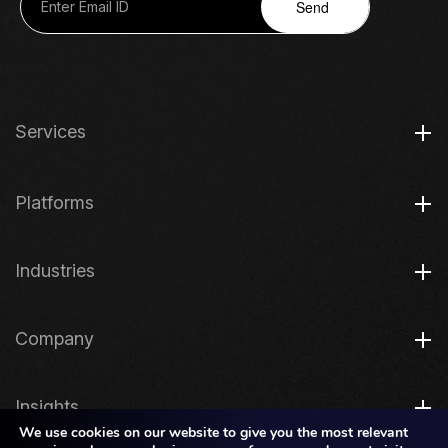
Send
Services
Platforms
Industries
Company
Insights
We use cookies on our website to give you the most relevant