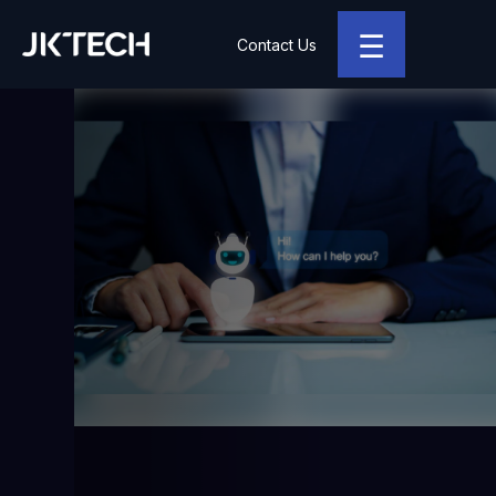
☰
Contact Us
JK Tech