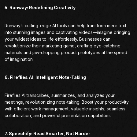
5. Runway: Redefining Creativity
Runway’s cutting-edge AI tools can help transform mere text
into stunning images and captivating videos—imagine bringing
your wildest ideas to life effortlessly. Businesses can
revolutionize their marketing game, crafting eye-catching
materials and jaw-dropping product prototypes at the speed
of imagination.
6. Fireflies AI: Intelligent Note-Taking
Fireflies AI transcribes, summarizes, and analyzes your
meetings, revolutionizing note-taking. Boost your productivity
with efficient work management, valuable insights, seamless
collaboration, and powerful presentation capabilities.
7. Speechify: Read Smarter, Not Harder