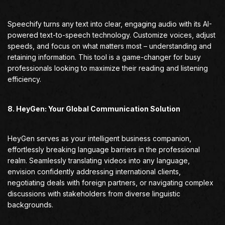
Speechify turns any text into clear, engaging audio with its AI-
powered text-to-speech technology. Customize voices, adjust
speeds, and focus on what matters most – understanding and
retaining information. This tool is a game-changer for busy
professionals looking to maximize their reading and listening
efficiency.
8. HeyGen: Your Global Communication Solution
HeyGen serves as your intelligent business companion,
effortlessly breaking language barriers in the professional
realm. Seamlessly translating videos into any language,
envision confidently addressing international clients,
negotiating deals with foreign partners, or navigating complex
discussions with stakeholders from diverse linguistic
backgrounds.