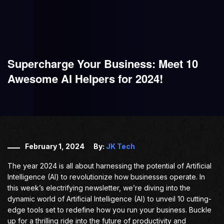
Supercharge Your Business: Meet 10
Awesome AI Helpers for 2024!
February 1, 2024
By:
JK Tech
The year 2024 is all about harnessing the potential of Artificial
Intelligence (AI) to revolutionize how businesses operate. In
this week’s electrifying newsletter, we’re diving into the
dynamic world of Artificial Intelligence (AI) to unveil 10 cutting-
edge tools set to redefine how you run your business. Buckle
up for a thrilling ride into the future of productivity and