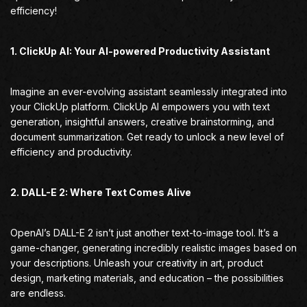
efficiency!
1. ClickUp AI: Your AI-powered Productivity Assistant
Imagine an ever-evolving assistant seamlessly integrated into
your ClickUp platform. ClickUp AI empowers you with text
generation, insightful answers, creative brainstorming, and
document summarization. Get ready to unlock a new level of
efficiency and productivity.
2. DALL-E 2: Where Text Comes Alive
OpenAI’s DALL-E 2 isn’t just another text-to-image tool. It’s a
game-changer, generating incredibly realistic images based on
your descriptions. Unleash your creativity in art, product
design, marketing materials, and education – the possibilities
are endless.