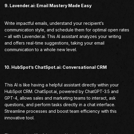
9. Lavender.ai: Email Mastery Made Easy
Write impactful emails, understand your recipient’s
communication style, and schedule them for optimal open rates
– all with Lavender.ai. This AI assistant analyzes your writing
and offers real-time suggestions, taking your email
communication to a whole new level.
10. HubSpot’s ChatSpot.ai: Conversational CRM
This AI is like having a helpful assistant directly within your
HubSpot CRM. ChatSpot.ai, powered by ChatGPT-3.5 and
GPT-4, allows sales and marketing teams to interact, ask
questions, and perform tasks directly in a chat interface.
Streamline processes and boost team efficiency with this
innovative tool.