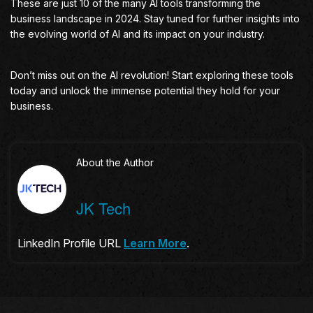
These are just 10 of the many AI tools transforming the
business landscape in 2024. Stay tuned for further insights into
the evolving world of AI and its impact on your industry.
Don’t miss out on the AI revolution! Start exploring these tools
today and unlock the immense potential they hold for your
business.
About the Author
JK Tech
LinkedIn Profile URL
Learn More
.