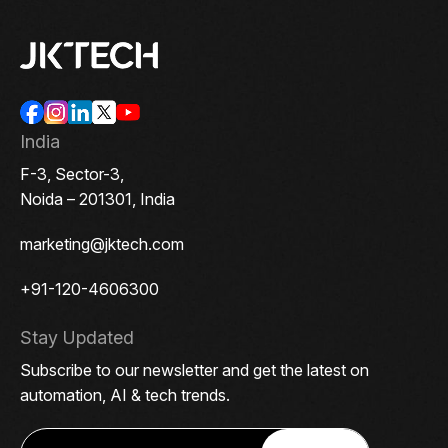
India
F-3, Sector-3,
Noida – 201301, India
marketing@jktech.com
+91-120-4606300
Stay Updated
Subscribe to our newsletter and get the latest on
automation, AI & tech trends.