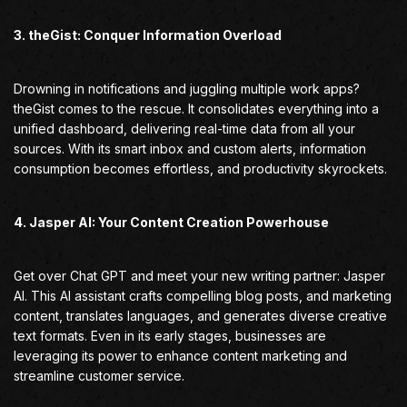
3. theGist: Conquer Information Overload
Drowning in notifications and juggling multiple work apps?
theGist comes to the rescue. It consolidates everything into a
unified dashboard, delivering real-time data from all your
sources. With its smart inbox and custom alerts, information
consumption becomes effortless, and productivity skyrockets.
4. Jasper AI: Your Content Creation Powerhouse
Get over Chat GPT and meet your new writing partner: Jasper
AI. This AI assistant crafts compelling blog posts, and marketing
content, translates languages, and generates diverse creative
text formats. Even in its early stages, businesses are
leveraging its power to enhance content marketing and
streamline customer service.