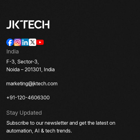
India
F-3, Sector-3,
Noida – 201301, India
marketing@jktech.com
+91-120-4606300
Stay Updated
Subscribe to our newsletter and get the latest on
automation, AI & tech trends.