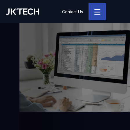
☰
Contact Us
JK Tech