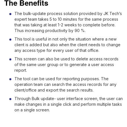
The Benefits
The bulk-update process solution provided by JK Tech’s
expert team takes 5 to 10 minutes for the same process
that was taking at least 1-2 weeks to complete before.
Thus increasing productivity by 90 %.
This tool is useful in not only the situation where a new
client is added but also when the client needs to change
any access type for every user of that office.
This screen can also be used to delete access records
of the same user group or to generate a user access
report.
The tool can be used for reporting purposes. The
operation team can search the access records for any
client/office and export the search results.
Through Bulk update- user interface screen, the user can
make changes in a single click and perform multiple tasks
on a single screen.