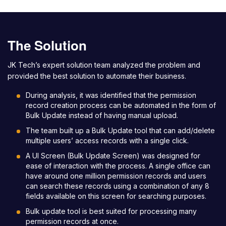
The Solution
JK Tech’s expert solution team analyzed the problem and
provided the best solution to automate their business.
During analysis, it was identified that the permission
record creation process can be automated in the form of
Bulk Update instead of having manual upload.
The team built up a Bulk Update tool that can add/delete
multiple users’ access records with a single click.
A UI Screen (Bulk Update Screen) was designed for
ease of interaction with the process. A single office can
have around one million permission records and users
can search these records using a combination of any 8
fields available on this screen for searching purposes.
Bulk update tool is best suited for processing many
permission records at once.