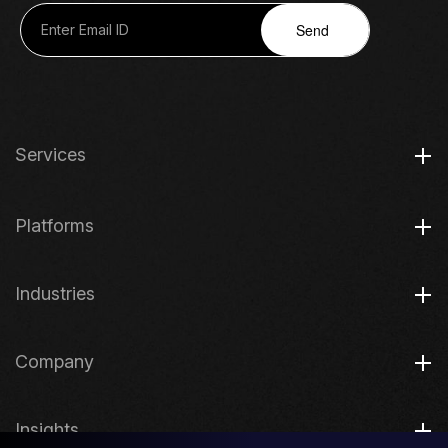
Send
Services
Platforms
Industries
Company
Insights