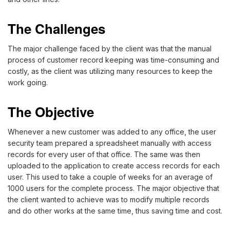
The Challenges
The major challenge faced by the client was that the manual
process of customer record keeping was time-consuming and
costly, as the client was utilizing many resources to keep the
work going.
The Objective
Whenever a new customer was added to any office, the user
security team prepared a spreadsheet manually with access
records for every user of that office. The same was then
uploaded to the application to create access records for each
user. This used to take a couple of weeks for an average of
1000 users for the complete process. The major objective that
the client wanted to achieve was to modify multiple records
and do other works at the same time, thus saving time and cost.