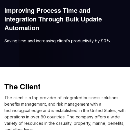
Improving Process Time and
Integration Through Bulk Update
Automation
Saving time and increasing client’s productivity by 90%.
The Client
The client is a top provider of integrated business solutions,
benefits management, and risk management with a
technological edge and is established in the United States, with
operations in over 80 countries. The company offers a wide
variety of resources in the casualty, property, marine, benefits,
and other lines.