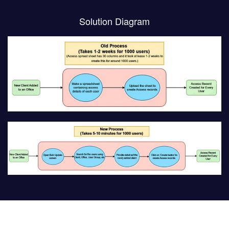
Solution Diagram