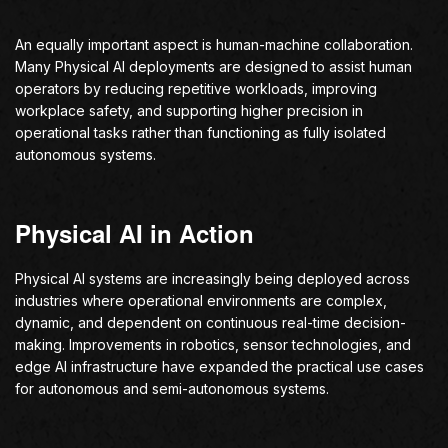
An equally important aspect is human-machine collaboration.
Many Physical AI deployments are designed to assist human
operators by reducing repetitive workloads, improving
workplace safety, and supporting higher precision in
operational tasks rather than functioning as fully isolated
autonomous systems.
Physical AI in Action
Physical AI systems are increasingly being deployed across
industries where operational environments are complex,
dynamic, and dependent on continuous real-time decision-
making. Improvements in robotics, sensor technologies, and
edge AI infrastructure have expanded the practical use cases
for autonomous and semi-autonomous systems.