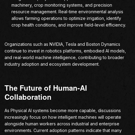
machinery, crop monitoring systems, and precision
resource management. Real-time environmental analysis
allows farming operations to optimize irrigation, identify
crop health conditions, and improve field-level efficiency.
Organizations such as NVIDIA, Tesla and Boston Dynamics
continue to invest in robotics platforms, embodied AI models,
and real-world machine intelligence, contributing to broader
industry adoption and ecosystem development.
The Future of Human-AI
Collaboration
As Physical AI systems become more capable, discussions
increasingly focus on how intelligent machines will operate
alongside human workers across industrial and enterprise
environments. Current adoption patterns indicate that many