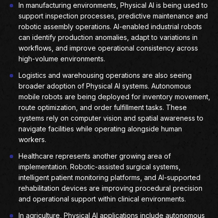
In manufacturing environments, Physical AI is being used to
support inspection processes, predictive maintenance and
robotic assembly operations. AI-enabled industrial robots
can identify production anomalies, adapt to variations in
workflows, and improve operational consistency across
high-volume environments.
Logistics and warehousing operations are also seeing
broader adoption of Physical AI systems. Autonomous
mobile robots are being deployed for inventory movement,
route optimization, and order fulfillment tasks. These
systems rely on computer vision and spatial awareness to
navigate facilities while operating alongside human
workers.
Healthcare represents another growing area of
implementation. Robotic-assisted surgical systems,
intelligent patient monitoring platforms, and AI-supported
rehabilitation devices are improving procedural precision
and operational support within clinical environments.
In agriculture, Physical AI applications include autonomous