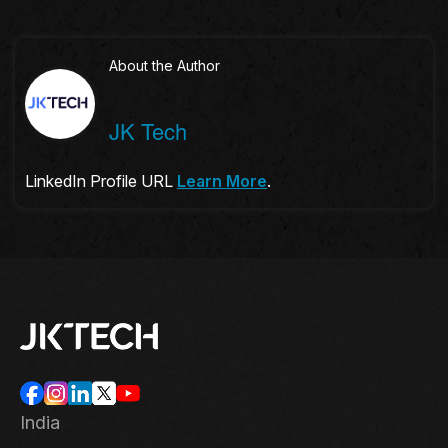
About the Author
JK Tech
LinkedIn Profile URL
Learn More
.
India