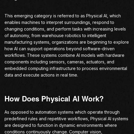
This emerging category is referred to as Physical AI, which
enables machines to interpret surroundings, respond to
changing conditions, and perform tasks with increasing levels
of autonomy, from warehouse robotics to intelligent
manufacturing systems, organizations are beginning to explore
how AI can support operations beyond software-driven
workflows. These systems combine AI models with hardware
components including sensors, cameras, actuators, and
embedded computing infrastructure to process environmental
data and execute actions in real time.
How Does Physical AI Work?
As opposed to automation systems which operate through
predefined rules and repetitive workflows, Physical AI systems
are designed to function in dynamic environments where
conditions continuously change. Computer vision,