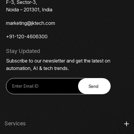
F-3, Sector-3,
Noida – 201301, India
marketing@jktech.com
+91-120-4606300
Stay Updated
Subscribe to our newsletter and get the latest on
automation, AI & tech trends.
Send
Services