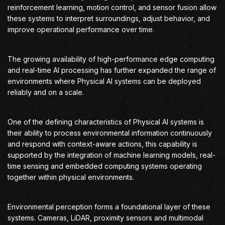
reinforcement learning, motion control, and sensor fusion allow
these systems to interpret surroundings, adjust behavior, and
improve operational performance over time.
The growing availability of high-performance edge computing
and real-time AI processing has further expanded the range of
environments where Physical AI systems can be deployed
reliably and on a scale.
One of the defining characteristics of Physical AI systems is
their ability to process environmental information continuously
and respond with context-aware actions, this capability is
supported by the integration of machine learning models, real-
time sensing and embedded computing systems operating
together within physical environments.
Environmental perception forms a foundational layer of these
systems. Cameras, LiDAR, proximity sensors and multimodal