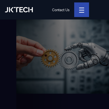
☰
Contact Us
JK Tech