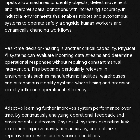
inputs allow machines to identify objects, detect movement
and interpret spatial conditions with increasing accuracy. In
industrial environments this enables robots and autonomous
systems to operate safely alongside human workers and
dynamically changing workflows.
Real-time decision-making is another critical capability. Physical
AI systems can evaluate incoming data streams and determine
operational responses without requiring constant manual
intervention. This becomes particularly relevant in
environments such as manufacturing facilities, warehouses,
and autonomous mobility systems where timing and precision
directly influence operational efficiency.
Adaptive learning further improves system performance over
time. By continuously analyzing operational feedback and
environmental outcomes, Physical AI systems can refine task
execution, improve navigation accuracy, and optimize
repetitive processes under varying conditions.