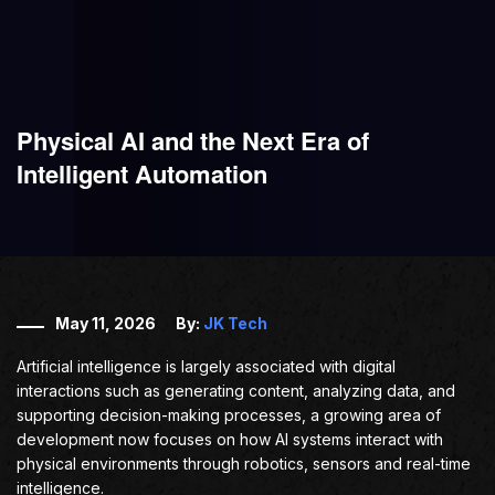
Physical AI and the Next Era of
Intelligent Automation
May 11, 2026
By:
JK Tech
Artificial intelligence is largely associated with digital
interactions such as generating content, analyzing data, and
supporting decision-making processes, a growing area of
development now focuses on how AI systems interact with
physical environments through robotics, sensors and real-time
intelligence.