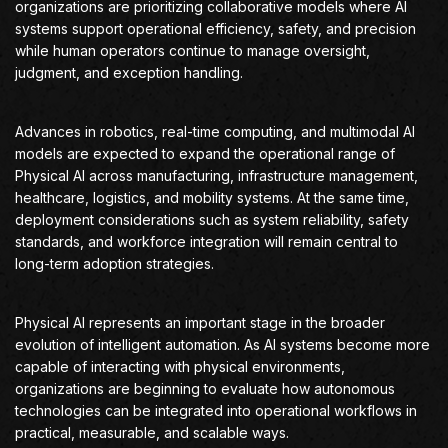
organizations are prioritizing collaborative models where AI
systems support operational efficiency, safety, and precision
while human operators continue to manage oversight,
judgment, and exception handling.
Advances in robotics, real-time computing, and multimodal AI
models are expected to expand the operational range of
Physical AI across manufacturing, infrastructure management,
healthcare, logistics, and mobility systems. At the same time,
deployment considerations such as system reliability, safety
standards, and workforce integration will remain central to
long-term adoption strategies.
Physical AI represents an important stage in the broader
evolution of intelligent automation. As AI systems become more
capable of interacting with physical environments,
organizations are beginning to evaluate how autonomous
technologies can be integrated into operational workflows in
practical, measurable, and scalable ways.