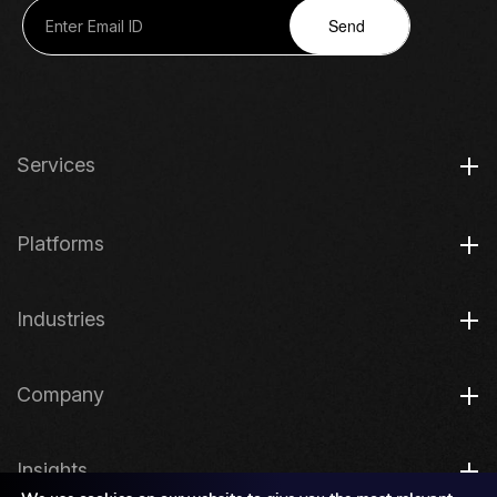
Send
Services
Platforms
Industries
Company
Insights