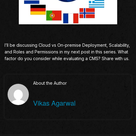
I’ll be discussing Cloud vs On-premise Deployment, Scalability,
and Roles and Permissions in my next post in this series. What
factor do you consider while evaluating a CMS? Share with us.
About the Author
Vikas Agarwal