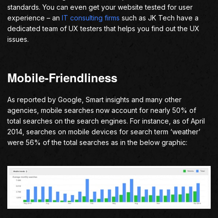
standards. You can even get your website tested for user
experience – an
IT consulting firms
such as JK Tech have a
dedicated team of UX testers that helps you find out the UX
issues.
Mobile-Friendliness
As reported by Google, Smart insights and many other
agencies, mobile searches now account for nearly 50% of
total searches on the search engines. For instance, as of April
2014, searches on mobile devices for search term ‘weather’
were 56% of the total searches as in the below graphic: