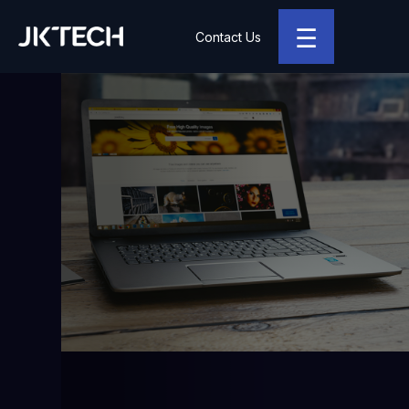
☰
Contact Us
JK Tech