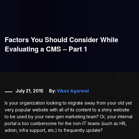
Factors You Should Consider While
Evaluating a CMS – Part 1
July 21, 2015
By:
Vikas Agarwal
Is your organization looking to migrate away from your old yet
very popular website with all of its content to a shiny website
to be used by your new-gen marketing team? Or, your internal
portal is too cumbersome for the non-IT teams (such as HR,
admin, infra support, etc.) to frequently update?