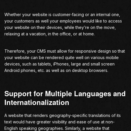
Whether your website is customer-facing or an internal one,
your customers as well your employees would like to access
your website on their devices, while they’re on the move,
relaxing at a vacation, in the office, or at home.
Therefore, your CMS must allow for responsive design so that
your website can be rendered quite well on various mobile
devices, such as tablets, iPhones, large and small screen
Android phones, etc. as well as on desktop browsers.
Support for Multiple Languages and
Internationalization
A website that renders geography-specific translations of its
text would have greater visibility and ease of use at non-
English speaking geographies. Similarly, a website that