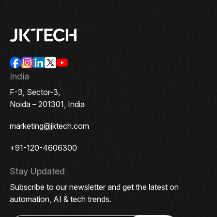
India
F-3, Sector-3,
Noida – 201301, India
marketing@jktech.com
+91-120-4606300
Stay Updated
Subscribe to our newsletter and get the latest on
automation, AI & tech trends.