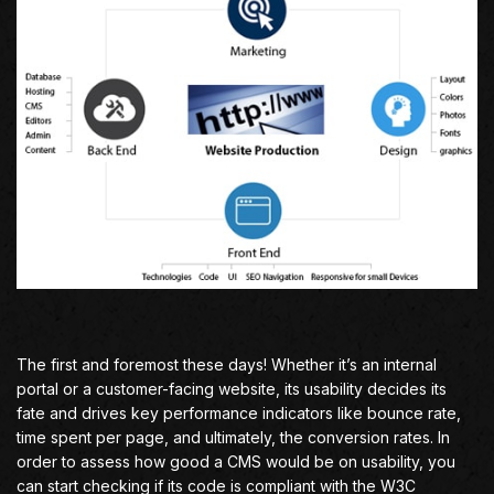
The first and foremost these days! Whether it’s an internal
portal or a customer-facing website, its usability decides its
fate and drives key performance indicators like bounce rate,
time spent per page, and ultimately, the conversion rates. In
order to assess how good a CMS would be on usability, you
can start checking if its code is compliant with the W3C