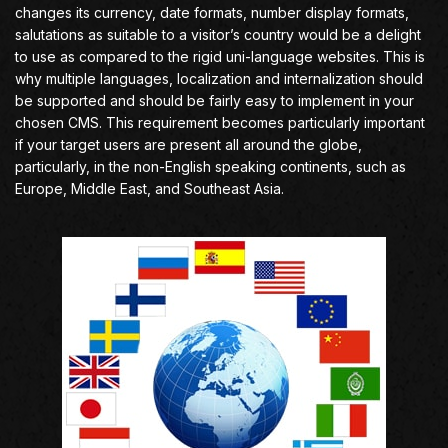
changes its currency, date formats, number display formats,
salutations as suitable to a visitor’s country would be a delight
to use as compared to the rigid uni-language websites. This is
why multiple languages, localization and internalization should
be supported and should be fairly easy to implement in your
chosen CMS. This requirement becomes particularly important
if your target users are present all around the globe,
particularly, in the non-English speaking continents, such as
Europe, Middle East, and Southeast Asia.