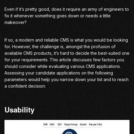
Even if it’s pretty good, does it require an army of engineers to
fix it whenever something goes down or needs a little
makeover?
If so, a modern and reliable CMS is what you would be looking
for. However, the challenge is, amongst the profusion of
available CMS products, it’s hard to decide the best-suited one
for your requirements. This article discusses few factors you
should consider while evaluating various CMS applications.
Assessing your candidate applications on the following
parameters would help you narrow down your list and to reach
a confident decision:
Usability