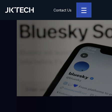
☰
Contact Us
JK Tech