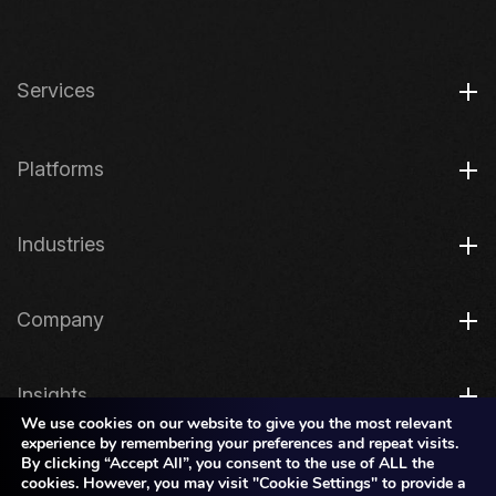
Services
Platforms
Industries
Company
Insights
We use cookies on our website to give you the most relevant
experience by remembering your preferences and repeat visits.
By clicking “Accept All”, you consent to the use of ALL the
Legal
cookies. However, you may visit "Cookie Settings" to provide a