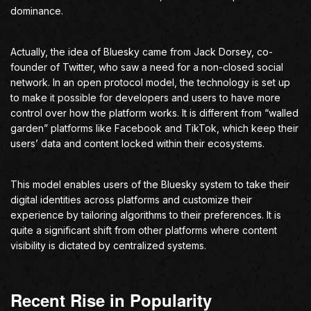
dominance.
Actually, the idea of Bluesky came from Jack Dorsey, co-
founder of Twitter, who saw a need for a non-closed social
network. In an open protocol model, the technology is set up
to make it possible for developers and users to have more
control over how the platform works. It is different from “walled
garden” platforms like Facebook and TikTok, which keep their
users’ data and content locked within their ecosystems.
This model enables users of the Bluesky system to take their
digital identities across platforms and customize their
experience by tailoring algorithms to their preferences. It is
quite a significant shift from other platforms where content
visibility is dictated by centralized systems.
Recent Rise in Popularity