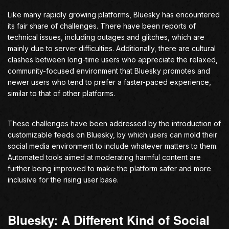
Like many rapidly growing platforms, Bluesky has encountered
its fair share of challenges. There have been reports of
technical issues, including outages and glitches, which are
mainly due to server difficulties. Additionally, there are cultural
clashes between long-time users who appreciate the relaxed,
community-focused environment that Bluesky promotes and
newer users who tend to prefer a faster-paced experience,
similar to that of other platforms.
These challenges have been addressed by the introduction of
customizable feeds on Bluesky, by which users can mold their
social media environment to include whatever matters to them.
Automated tools aimed at moderating harmful content are
further being improved to make the platform safer and more
inclusive for the rising user base.
Bluesky: A Different Kind of Social