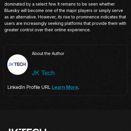
dominated by a select few. It remains to be seen whether
Bluesky will become one of the major players or simply serve
as an alternative. However, its rise to prominence indicates that
users are increasingly seeking platforms that provide them with
greater control over their online experience.
About the Author
JK Tech
LinkedIn Profile URL
Learn More
.