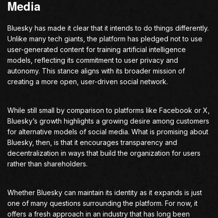
Media
Bluesky has made it clear that it intends to do things differently.
Unlike many tech giants, the platform has pledged not to use
user-generated content for training artificial intelligence
models, reflecting its commitment to user privacy and
autonomy. This stance aligns with its broader mission of
creating a more open, user-driven social network.
While still small by comparison to platforms like Facebook or X,
Bluesky’s growth highlights a growing desire among customers
for alternative models of social media. What is promising about
Bluesky, then, is that it encourages transparency and
decentralization in ways that build the organization for users
rather than shareholders.
Whether Bluesky can maintain its identity as it expands is just
one of many questions surrounding the platform. For now, it
offers a fresh approach in an industry that has long been