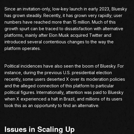
Since an invitation-only, low-key launch in early 2023, Bluesky
has grown steadily. Recently, it has grown very rapidly; user
numbers have reached more than 15 million. Much of this
growth spurt can be traced to dissatisfaction with alternative
platforms, mainly after Elon Musk acquired Twitter and
introduced several contentious changes to the way the
platform operates.
Political incidences have also seen the boom of Bluesky. For
instance, during the previous U.S. presidential election
recently, some users deserted X over its moderation policies
and the alleged connection of this platform to particular
political figures. Internationally, attention was paid to Bluesky
when X experienced a halt in Brazil, and millions of its users
took this as an opportunity to find an alternative.
Issues in Scaling Up