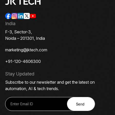
India
F-3, Sector-3,
Noida – 201301, India
marketing@jktech.com
+91-120-4606300
Stay Updated
Subscribe to our newsletter and get the latest on
automation, AI & tech trends.
Send