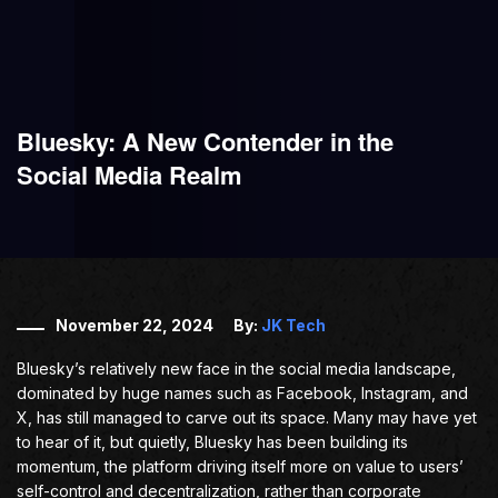
Bluesky: A New Contender in the
Social Media Realm
November 22, 2024
By:
JK Tech
Bluesky’s relatively new face in the social media landscape,
dominated by huge names such as Facebook, Instagram, and
X, has still managed to carve out its space. Many may have yet
to hear of it, but quietly, Bluesky has been building its
momentum, the platform driving itself more on value to users’
self-control and decentralization, rather than corporate