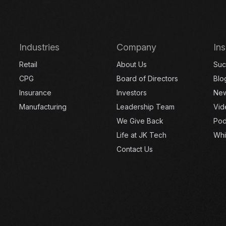
Industries
Company
Ins
Retail
About Us
Suc
CPG
Board of Directors
Blo
Insurance
Investors
Ne
Manufacturing
Leadership Team
Vid
We Give Back
Pod
Life at JK Tech
Whi
Contact Us