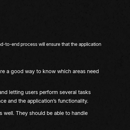
nd-to-end process will ensure that the application
d are a good way to know which areas need
nd letting users perform several tasks
e and the application’s functionality.
ms well. They should be able to handle