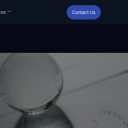
ces
Contact Us