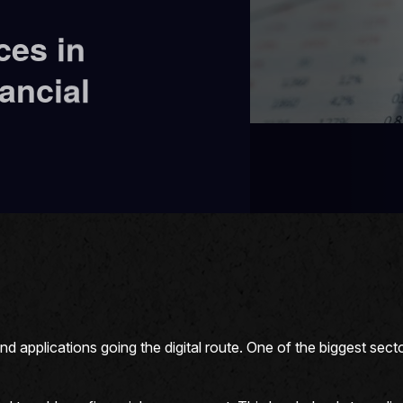
ces in
ancial
applications going the digital route. One of the biggest sector