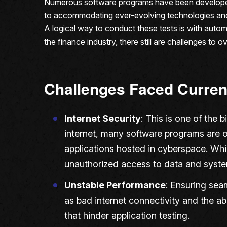
Numerous software programs have been developed 
to accommodating ever-evolving technologies and th
A logical way to conduct these tests is with automa
the finance industry, there still are challenges to
Challenges Faced Curren
Internet Security
: This is one of the 
internet, many software programs are o
applications hosted in cyberspace. While
unauthorized access to data and syste
Unstable Performance
: Ensuring sea
as bad internet connectivity and the abi
that hinder application testing.