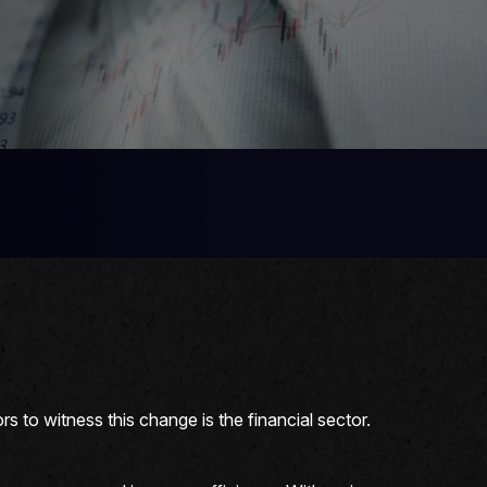
s to witness this change is the financial sector.