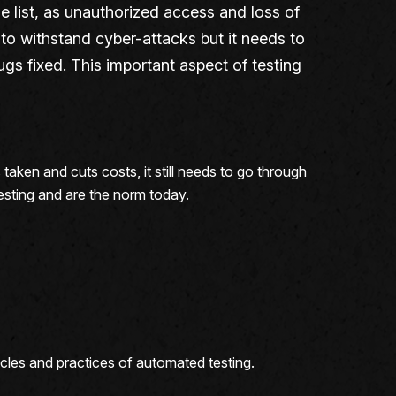
he list, as unauthorized access and loss of
e to withstand cyber-attacks but it needs to
ugs fixed. This important aspect of testing
taken and cuts costs, it still needs to go through
testing and are the norm today.
acles and practices of automated testing.