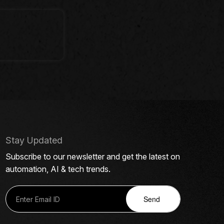
Stay Updated
Subscribe to our newsletter and get the latest on
automation, AI & tech trends.
Send