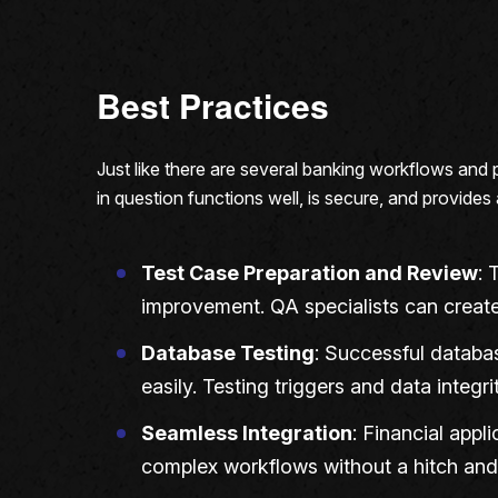
Best Practices
Just like there are several banking workflows and 
in question functions well, is secure, and provides
Test Case Preparation and Review
: 
improvement. QA specialists can create
Database Testing
: Successful databas
easily. Testing triggers and data integ
Seamless Integration
: Financial appl
complex workflows without a hitch and 