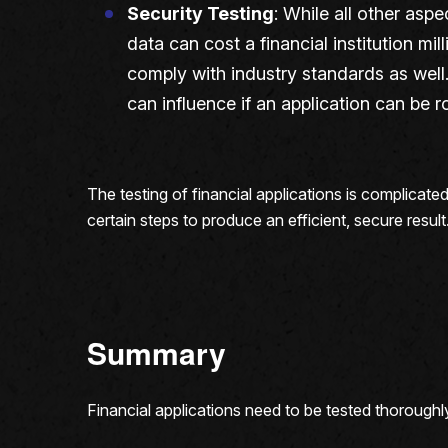
Security Testing
: While all other aspe
data can cost a financial institution mi
comply with industry standards as well. 
can influence if an application can be 
The testing of financial applications is complicate
certain steps to produce an efficient, secure resul
Summary
Financial applications need to be tested thoroughl