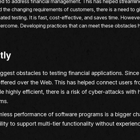
to address financial management. This has helped streamline 
e changing requirements of customers, there is a need to give 
ted testing. It is fast, cost-effective, and saves time. Howeve
 overcome. Developing practices that can meet these obstacles he
tly
biggest obstacles to testing financial applications. Sin
ffered over the Web. This has helped connect users from
 highly efficient, there is a risk of cyber-attacks with
ms.
mless performance of software programs is a bigger ch
lity to support multi-tier functionality without experie