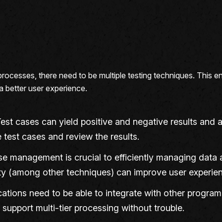
processes, there need to be multiple testing techniques. This e
 a better user experience.
Test cases can yield positive and negative results an
 test cases and review the results.
e management is crucial to efficiently managing data a
rity (among other techniques) can improve user experienc
ications need to be able to integrate with other progra
support multi-tier processing without trouble.