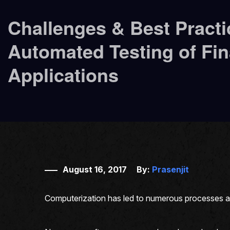
Challenges & Best Practi
Automated Testing of Fin
Applications
August 16, 2017
By:
Prasenjit
Computerization has led to numerous processes and 