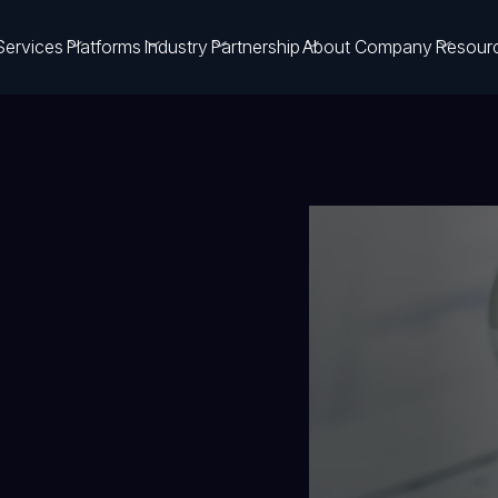
Services
Platforms
Industry
Partnership
About Company
Resour