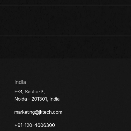
India
F-3, Sector-3,
Noida – 201301, India
marketing@jktech.com
+91-120-4606300