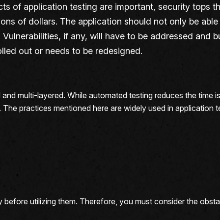
cts of application testing are important, security tops t
llions of dollars. The application should not only be abl
Vulnerabilities, if any, will have to be addressed and b
rolled out or needs to be redesigned.
d and multi-layered. While automated testing reduces the time is 
t. The practices mentioned here are widely used in application 
y before utilizing them. Therefore, you must consider the obst