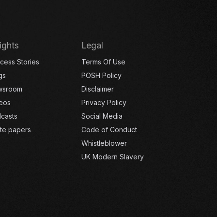
ights
Legal
cess Stories
Terms Of Use
gs
POSH Policy
wsroom
Disclaimer
eos
Privacy Policy
casts
Social Media
te papers
Code of Conduct
Whistleblower
UK Modern Slavery