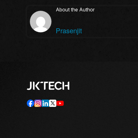
About the Author
Prasenjit