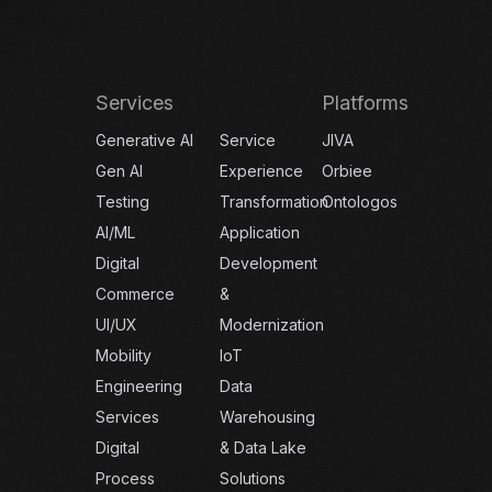
Services
Platforms
Generative AI
Service
JIVA
Gen AI
Experience
Orbiee
Testing
Transformation
Ontologos
AI/ML
Application
Digital
Development
Commerce
&
UI/UX
Modernization
Mobility
IoT
Engineering
Data
Services
Warehousing
Digital
& Data Lake
Process
Solutions