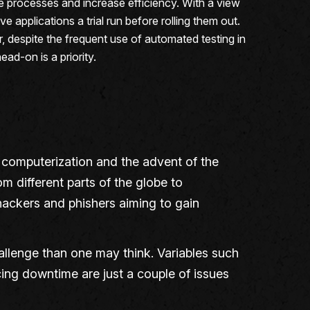
processes and increase efficiency. With a view
applications a trial run before rolling them out.
r, despite the frequent use of automated testing in
ad-on is a priority.
ce computerization and the advent of the
 different parts of the globe to
 hackers and phishers aiming to gain
allenge than one may think. Variables such
ncing downtime are just a couple of issues