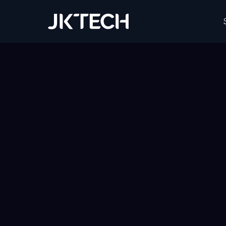
JK Tech