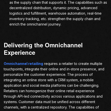
as the supply chain that supports it. The capabilities such as
decentralized distribution, dynamic pricing, advanced
logistics and fulfillment, warehouse automation, real-time
inventory tracking, etc. strengthen the supply chain and
enrich the omnichannel journey.
Delivering the Omnichannel
Experience
Omnichannel retailing
requires a retailer to create multiple
touchpoints, integrate their online and in-store presence, and
personalize the customer experience. The process of
integrating an online store with a CRM system, a mobile
application and social media platforms can be challenging.
Retailers can homogenize their online retail experience
through API-led connectivity across various applications and
systems. Customer data must be unified across different
channels, with a centralized repository. The capabilities of