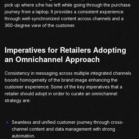
pick up where s/he has left while going through the purchase
journey from a laptop. It provides a consistent experience
through well-synchronized content across channels and a
360-degree view of the customer.
Imperatives for Retailers Adopting
an Omnichannel Approach
Consistency in messaging across multiple integrated channels
boosts homogeneity of the brand image enhancing the
customer experience. Some of the key imperatives that a
retailer should adopt in order to curate an omnichannel
strategy are:
Seamless and unified customer journey through cross-
channel content and data management with strong
automation.