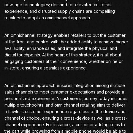
new-age technologies; demand for elevated customer
experience; and disrupted supply chains are compelling
retailers to adopt an omnichannel approach.
An omnichannel strategy enables retailers to put the customer
at the front and centre, with the added ability to achieve higher
availability, enhance sales, and integrate the physical and
digital touchpoints. At the heart of this strategy, it is all about
engaging customers at their convenience, whether online or
in-store, ensuring a seamless experience.
An omnichannel approach ensures integration among multiple
sales channels to meet customer expectations and provide a
personalized experience. A customer’s journey today includes
multiple touchpoints, and omnichannel retailing aims to deliver
a flawless customer experience regardless of the device and
channel of choice, ensuring a cross-device as well as a cross-
channel experience. For instance, a customer adding items to
the cart while browsing from a mobile phone would be able to