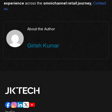
experience
across the
omnichannel retail journey
,
Contact
us
.
About the Author
Girish Kumar