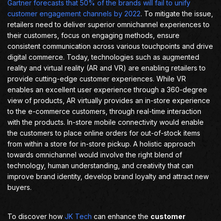
Gartner forecasts that 50% of the brands will fail to unify
customer engagement channels by 2022
. To mitigate the issue,
retailers need to deliver superior omnichannel experiences to
their customers, focus on engaging methods, ensure
consistent communication across various touchpoints and drive
digital commerce. Today, technologies such as augmented
reality and virtual reality (AR and VR) are enabling retailers to
provide cutting-edge customer experiences. While VR
enables an excellent user experience through a 360-degree
view of products, AR virtually provides an in-store experience
to the e-commerce customers, through real-time interaction
with the products. In-store mobile connectivity would enable
the customers to place online orders for out-of-stock items
from within a store for in-store pickup. A holistic approach
towards omnichannel would involve the right blend of
technology, human understanding, and creativity that can
improve brand identity, develop brand loyalty and attract new
buyers.
To discover how
JK Tech
can enhance the
customer