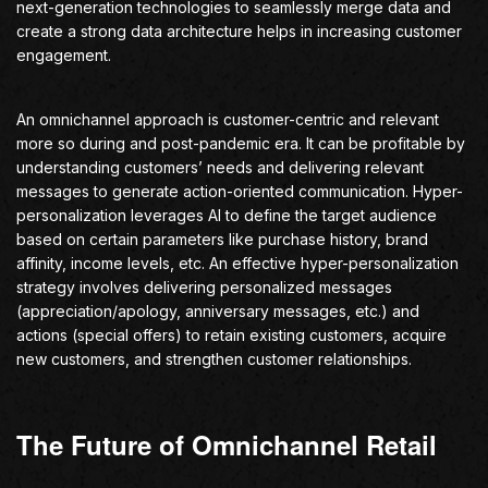
next-generation technologies to seamlessly merge data and
create a strong data architecture helps in increasing customer
engagement.
An omnichannel approach is customer-centric and relevant
more so during and post-pandemic era. It can be profitable by
understanding customers’ needs and delivering relevant
messages to generate action-oriented communication. Hyper-
personalization leverages AI to define the target audience
based on certain parameters like purchase history, brand
affinity, income levels, etc. An effective hyper-personalization
strategy involves delivering personalized messages
(appreciation/apology, anniversary messages, etc.) and
actions (special offers) to retain existing customers, acquire
new customers, and strengthen customer relationships.
The Future of Omnichannel Retail