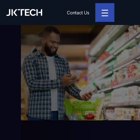
☰
Contact Us
JK Tech