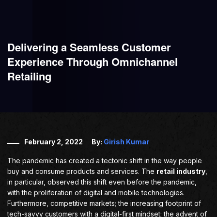
Delivering a Seamless Customer
Experience Through Omnichannel
Retailing
February 2, 2022
By:
Girish Kumar
The pandemic has created a tectonic shift in the way people
buy and consume products and services. The
retail industry
,
in particular, observed this shift even before the pandemic,
with the proliferation of digital and mobile technologies.
Furthermore, competitive markets; the increasing footprint of
tech-savvy customers with a digital-first mindset; the advent of