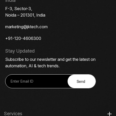
India
F-3, Sector-3,
Noida – 201301, India
marketing@jktech.com
+91-120-4606300
Stay Updated
Subscribe to our newsletter and get the latest on
automation, AI & tech trends.
Send
Services