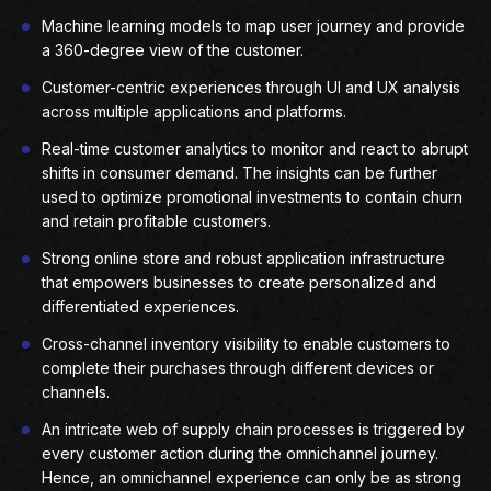
Machine learning models to map user journey and provide
a 360-degree view of the customer.
Customer-centric experiences through UI and UX analysis
across multiple applications and platforms.
Real-time customer analytics to monitor and react to abrupt
shifts in consumer demand. The insights can be further
used to optimize promotional investments to contain churn
and retain profitable customers.
Strong online store and robust application infrastructure
that empowers businesses to create personalized and
differentiated experiences.
Cross-channel inventory visibility to enable customers to
complete their purchases through different devices or
channels.
An intricate web of supply chain processes is triggered by
every customer action during the omnichannel journey.
Hence, an omnichannel experience can only be as strong