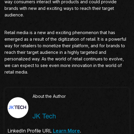
way consumers interact with products and could provide
brands with new and exciting ways to reach their target
audience.
Retail media is a new and exciting phenomenon that has
emerged as a result of the digitization of retail. It is a powerful
way for retailers to monetize their platform, and for brands to
reach their target audience in a highly targeted and
personalized way. As the world of retail continues to evolve,
we can expect to see even more innovation in the world of
retail media.
About the Author
JK Tech
LinkedIn Profile URL
Learn More
.