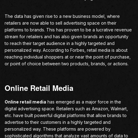
The data has given rise to a new business model, where
retailers are now able to sell advertising space on their
platforms to brands. This has proven to be a lucrative revenue
stream for retailers and has also given brands an opportunity
to reach their target audience in a highly targeted and
personalized way. According to Forbes, retail media is about
reaching individual shoppers at or near the point of purchase,
or point of choice between two products, brands, or actions.
Online Retail Media
Online retail media
has emerged as a major force in the
digital advertising space. Retailers such as Amazon, Walmart,
etc. have built powerful digital platforms that allow brands to
advertise to their customers in a highly targeted and
personalized way. These platforms are powered by
sophisticated algorithms that analyze vast amounts of data to