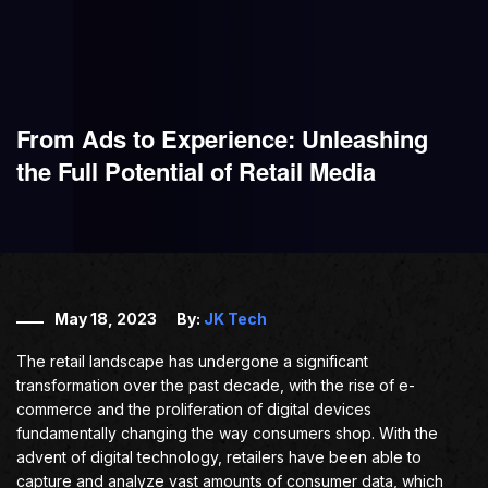
From Ads to Experience: Unleashing
the Full Potential of Retail Media
May 18, 2023
By:
JK Tech
The retail landscape has undergone a significant
transformation over the past decade, with the rise of e-
commerce and the proliferation of digital devices
fundamentally changing the way consumers shop. With the
advent of digital technology, retailers have been able to
capture and analyze vast amounts of consumer data, which