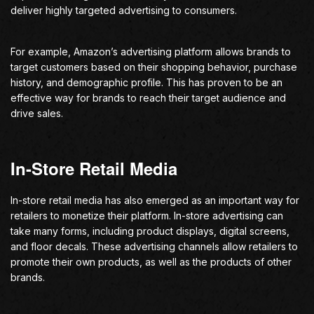
deliver highly targeted advertising to consumers.
For example, Amazon’s advertising platform allows brands to
target customers based on their shopping behavior, purchase
history, and demographic profile. This has proven to be an
effective way for brands to reach their target audience and
drive sales.
In-Store Retail Media
In-store retail media has also emerged as an important way for
retailers to monetize their platform. In-store advertising can
take many forms, including product displays, digital screens,
and floor decals. These advertising channels allow retailers to
promote their own products, as well as the products of other
brands.