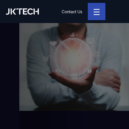
☰
Contact Us
JK Tech