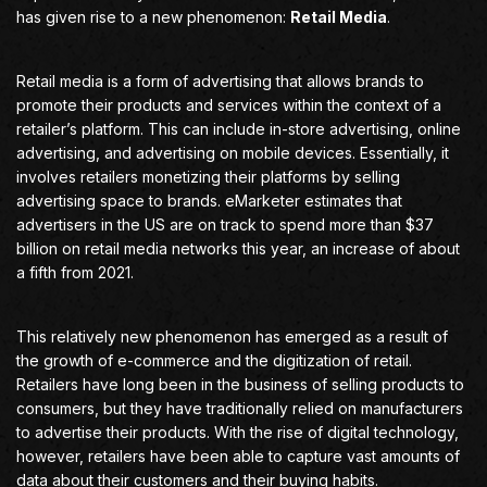
has given rise to a new phenomenon:
Retail Media
.
Retail media is a form of advertising that allows brands to
promote their products and services within the context of a
retailer’s platform. This can include in-store advertising, online
advertising, and advertising on mobile devices. Essentially, it
involves retailers monetizing their platforms by selling
advertising space to brands. eMarketer estimates that
advertisers in the US are on track to spend more than $37
billion on retail media networks this year, an increase of about
a fifth from 2021.
This relatively new phenomenon has emerged as a result of
the growth of e-commerce and the digitization of retail.
Retailers have long been in the business of selling products to
consumers, but they have traditionally relied on manufacturers
to advertise their products. With the rise of digital technology,
however, retailers have been able to capture vast amounts of
data about their customers and their buying habits.