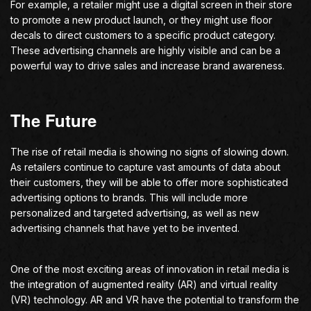
For example, a retailer might use a digital screen in their store
to promote a new product launch, or they might use floor
decals to direct customers to a specific product category.
These advertising channels are highly visible and can be a
powerful way to drive sales and increase brand awareness.
The Future
The rise of retail media is showing no signs of slowing down.
As retailers continue to capture vast amounts of data about
their customers, they will be able to offer more sophisticated
advertising options to brands. This will include more
personalized and targeted advertising, as well as new
advertising channels that have yet to be invented.
One of the most exciting areas of innovation in retail media is
the integration of augmented reality (AR) and virtual reality
(VR) technology. AR and VR have the potential to transform the