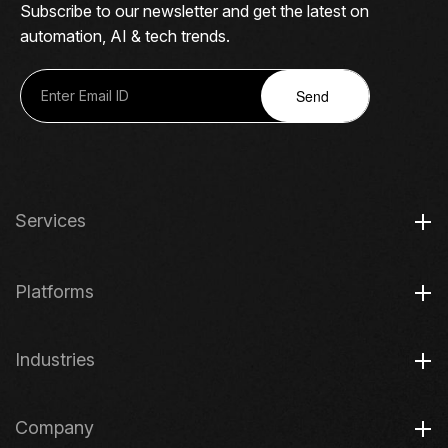
Subscribe to our newsletter and get the latest on
automation, AI & tech trends.
Send
Services
Platforms
Industries
Company