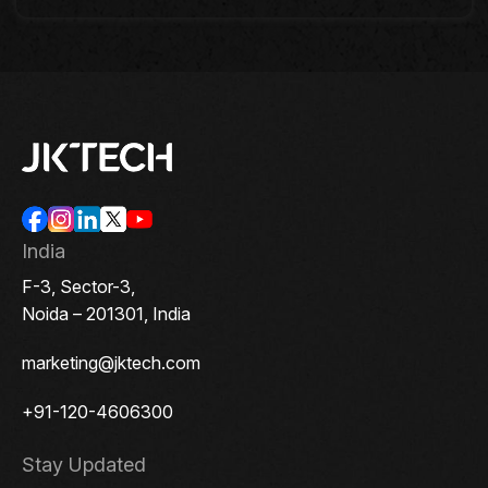
India
F-3, Sector-3,
Noida – 201301, India
marketing@jktech.com
+91-120-4606300
Stay Updated