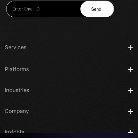
Send
Services
Platforms
Industries
Company
Insights