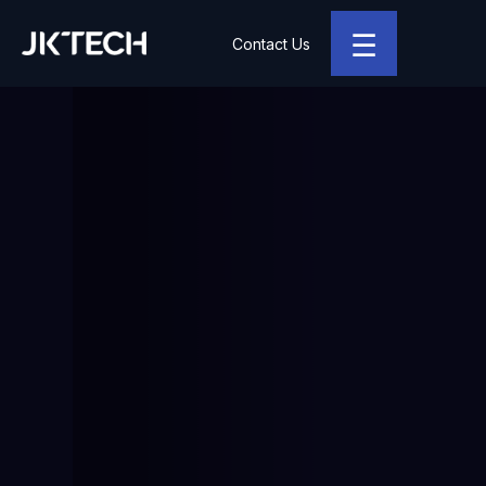
☰
Contact Us
JK Tech