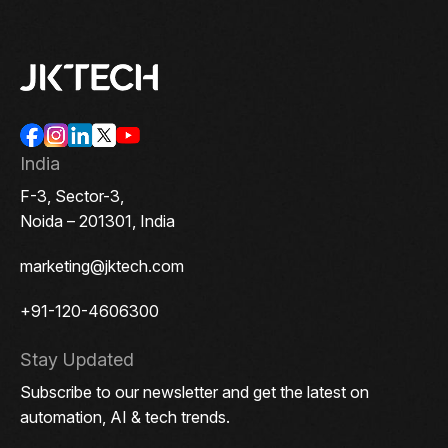
India
F-3, Sector-3,
Noida – 201301, India
marketing@jktech.com
+91-120-4606300
Stay Updated
Subscribe to our newsletter and get the latest on
automation, AI & tech trends.