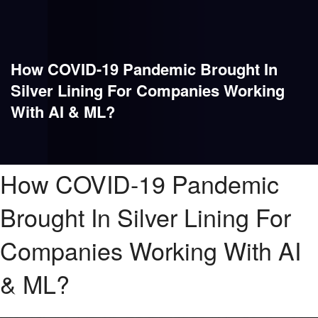
How COVID-19 Pandemic Brought In
Silver Lining For Companies Working
With AI & ML?
How COVID-19 Pandemic
Brought In Silver Lining For
Companies Working With AI
& ML?