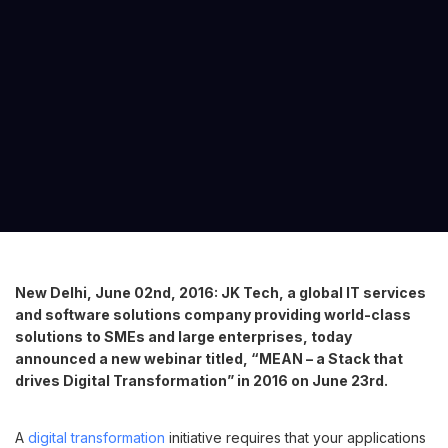
New Delhi, June 02nd, 2016: JK Tech, a global IT services
and software solutions company providing world-class
solutions to SMEs and large enterprises, today
announced a new webinar titled, “MEAN – a Stack that
drives Digital Transformation” in 2016 on June 23rd.
A
digital transformation
initiative requires that your applications