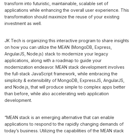
transform into futuristic, maintainable, scalable set of
applications while enhancing the overall user experience. This
transformation should maximize the reuse of your existing
investment as well.
JK Tech is organizing this interactive program to share insights
on how you can utilize the MEAN (MongoDB, Express,
AngularJS, Node.js) stack to modernize your legacy
applications, along with a roadmap to guide your
modernization endeavor. MEAN stack development involves
the full-stack JavaScript framework, while embracing the
simplicity & extensibility of MongoDB, ExpressJS, AngularJS,
and Node.js, that will produce simple to complex apps better
than before, while also accelerating web application
development.
“MEAN stack is an emerging alternative that can enable
applications to respond to the rapidly changing demands of
today’s business. Utilizing the capabilities of the MEAN stack