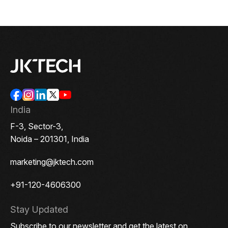
India
F-3, Sector-3,
Noida – 201301, India
marketing@jktech.com
+91-120-4606300
Stay Updated
Subscribe to our newsletter and get the latest on