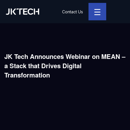
☰
Contact Us
JK Tech
JK Tech Announces Webinar on MEAN –
a Stack that Drives Digital
Transformation