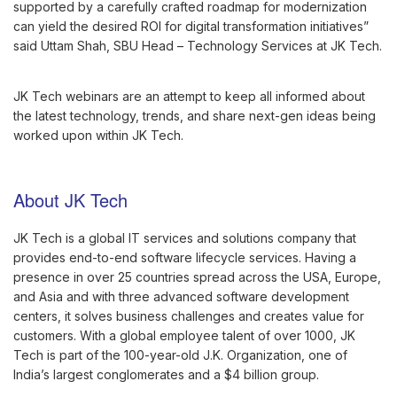
supported by a carefully crafted roadmap for modernization
can yield the desired ROI for digital transformation initiatives”
said Uttam Shah, SBU Head – Technology Services at JK Tech.
JK Tech webinars are an attempt to keep all informed about
the latest technology, trends, and share next-gen ideas being
worked upon within JK Tech.
About JK Tech
JK Tech is a global IT services and solutions company that
provides end-to-end software lifecycle services. Having a
presence in over 25 countries spread across the USA, Europe,
and Asia and with three advanced software development
centers, it solves business challenges and creates value for
customers. With a global employee talent of over 1000, JK
Tech is part of the 100-year-old J.K. Organization, one of
India’s largest conglomerates and a $4 billion group.