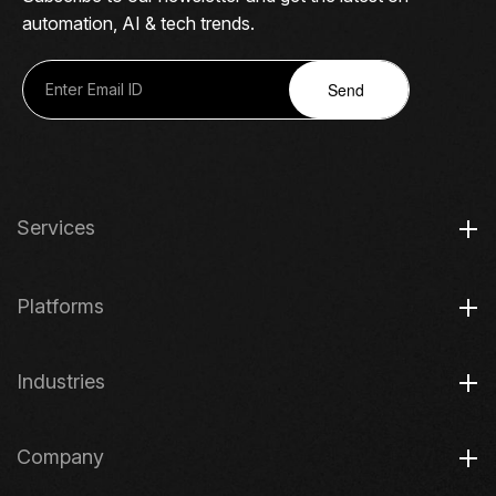
automation, AI & tech trends.
Send
Services
Platforms
Industries
Company