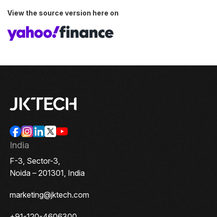
View the source version here on
India
F-3, Sector-3,
Noida – 201301, India
marketing@jktech.com
+91-120-4606300