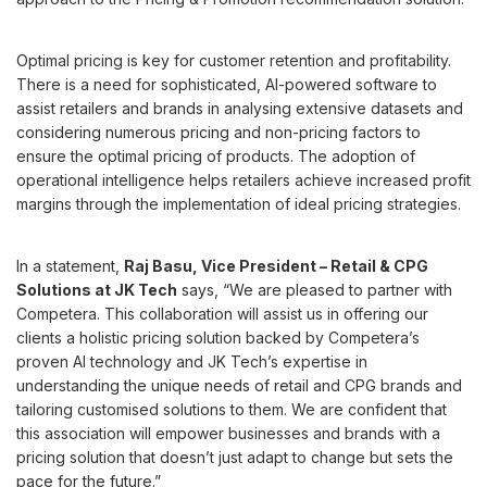
Optimal pricing is key for customer retention and profitability.
There is a need for sophisticated, AI-powered software to
assist retailers and brands in analysing extensive datasets and
considering numerous pricing and non-pricing factors to
ensure the optimal pricing of products. The adoption of
operational intelligence helps retailers achieve increased profit
margins through the implementation of ideal pricing strategies.
In a statement,
Raj Basu, Vice President – Retail & CPG
Solutions at JK Tech
says, “We are pleased to partner with
Competera. This collaboration will assist us in offering our
clients a holistic pricing solution backed by Competera’s
proven AI technology and JK Tech’s expertise in
understanding the unique needs of retail and CPG brands and
tailoring customised solutions to them. We are confident that
this association will empower businesses and brands with a
pricing solution that doesn’t just adapt to change but sets the
pace for the future.”