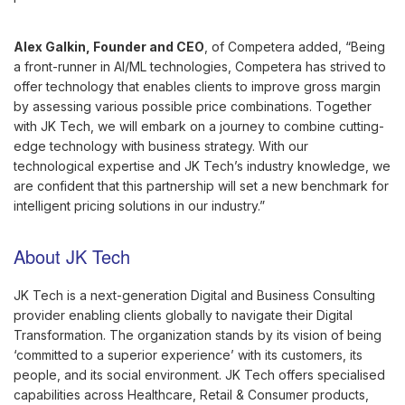
Alex Galkin, Founder and CEO
, of Competera added, “Being
a front-runner in AI/ML technologies, Competera has strived to
offer technology that enables clients to improve gross margin
by assessing various possible price combinations. Together
with JK Tech, we will embark on a journey to combine cutting-
edge technology with business strategy. With our
technological expertise and JK Tech’s industry knowledge, we
are confident that this partnership will set a new benchmark for
intelligent pricing solutions in our industry.”
About JK Tech
JK Tech is a next-generation Digital and Business Consulting
provider enabling clients globally to navigate their Digital
Transformation. The organization stands by its vision of being
‘committed to a superior experience’ with its customers, its
people, and its social environment. JK Tech offers specialised
capabilities across Healthcare, Retail & Consumer products,