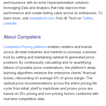
and Insurance with its niche Hyperautomation solutions
leveraging Data and Analytics that help improve their
performance and create lasting value across its enterprises. To
learn more, visit
www.jktech.com
. Find JK Tech on
Twitter
,
LinkedIn
.
About Competera
Competera Pricing platform
enables retailers and brands
across all retail industries and markets to increase customer
trust by setting and maintaining optimal AI-generated price
positions. By continuously calculating and re-quantifying
billions of possible price combinations, the platform’s deep
learning algorithms minimize the enterprise clients’ financial
losses, rebounding on average 6% of gross margin. The
optimal price recommendations across the entire pricing life
cycle from initial, shelf to markdown and promo price are
based on 20+ pricing and non-pricing factors combined with
real-time competitive data.