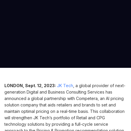
LONDON, Sept. 12, 2023:
JK Tech
, a global provider of next-
generation Digital and Business Consulting Services has
announced a global partnership with Competera, an AI pricing
solution company that aids retailers and brands to set and
maintain optimal pricing on a real-time basis. This collaboration
will strengthen JK Tech’s portfolio of Retail and CPG
technology solutions by providing a full-cycle service
approach to the Pricing & Promotion recommendation solution.