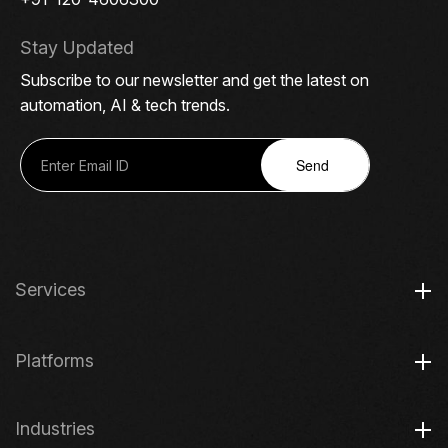
Stay Updated
Subscribe to our newsletter and get the latest on
automation, AI & tech trends.
Send
Services
Platforms
Industries