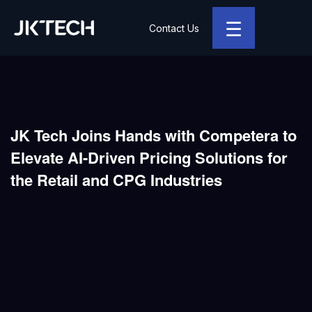
☰
Contact Us
JK Tech
JK Tech Joins Hands with Competera to
Elevate AI-Driven Pricing Solutions for
the Retail and CPG Industries