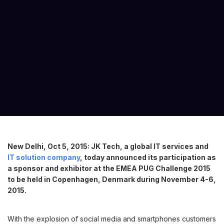
New Delhi, Oct 5, 2015: JK Tech, a global IT services and
IT solution company
, today announced its participation as
a sponsor and exhibitor at the EMEA PUG Challenge 2015
to be held in Copenhagen, Denmark during November 4-6,
2015.
With the explosion of social media and smartphones customers