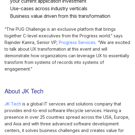
your current application investment
Use-cases across industry verticals
Business value driven from this transformation
“The PUG Challenge is an exclusive platform that brings
together C-level executives from the Progress world.” says
Rajinder Kamra, Senior VP,
Progress Services
. “We are excited
to talk about UX transformation at this event and will
demonstrate how organizations can leverage UX to essentially
transform from systems of records into systems of
engagement.”
About JK Tech
JK Tech
is a global IT services and solutions company that
provides end-to-end software lifecycle services. Having a
presence in over 25 countries spread across the USA, Europe,
and Asia and with three advanced software development
centers, it solves business challenges and creates value for