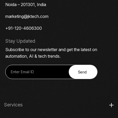
Noida – 201301, India
marketing@jktech.com
+91-120-4606300
Stay Updated
Subscribe to our newsletter and get the latest on
automation, AI & tech trends.
Send
Services