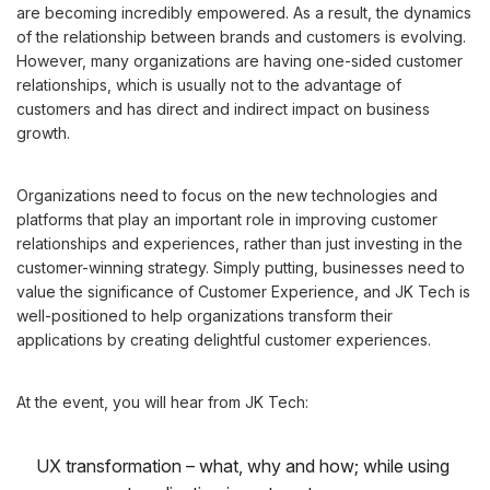
are becoming incredibly empowered. As a result, the dynamics
of the relationship between brands and customers is evolving.
However, many organizations are having one-sided customer
relationships, which is usually not to the advantage of
customers and has direct and indirect impact on business
growth.
Organizations need to focus on the new technologies and
platforms that play an important role in improving customer
relationships and experiences, rather than just investing in the
customer-winning strategy. Simply putting, businesses need to
value the significance of Customer Experience, and JK Tech is
well-positioned to help organizations transform their
applications by creating delightful customer experiences.
At the event, you will hear from JK Tech:
UX transformation – what, why and how; while using