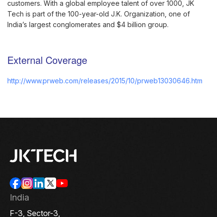
customers. With a global employee talent of over 1000, JK
Tech is part of the 100-year-old J.K. Organization, one of
India’s largest conglomerates and $4 billion group.
External Coverage
http://www.prweb.com/releases/2015/10/prweb13030646.htm
India
F-3, Sector-3,