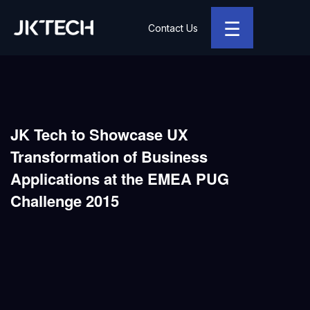
☰
Contact Us
JK Tech
JK Tech to Showcase UX
Transformation of Business
Applications at the EMEA PUG
Challenge 2015