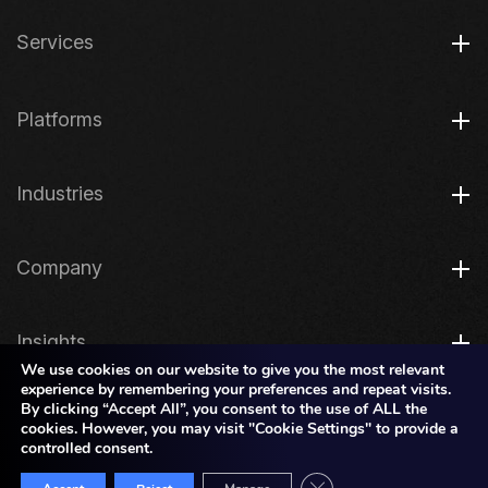
Services
Platforms
Industries
Company
Insights
We use cookies on our website to give you the most relevant
experience by remembering your preferences and repeat visits.
By clicking “Accept All”, you consent to the use of ALL the
Legal
cookies. However, you may visit "Cookie Settings" to provide a
controlled consent.
Close GDPR Cookie Bann