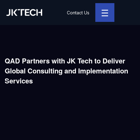
☰
Contact Us
JK Tech
QAD Partners with JK Tech to Deliver
Global Consulting and Implementation
Services