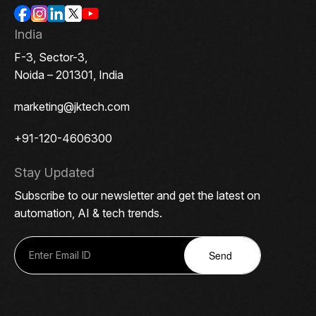
India
F-3, Sector-3,
Noida – 201301, India
marketing@jktech.com
+91-120-4606300
Stay Updated
Subscribe to our newsletter and get the latest on
automation, AI & tech trends.
Send