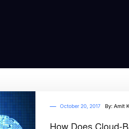
October 20, 2017
By:
Amit 
How Does Cloud-B