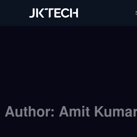
JK Tech
Author:
Amit Kuma