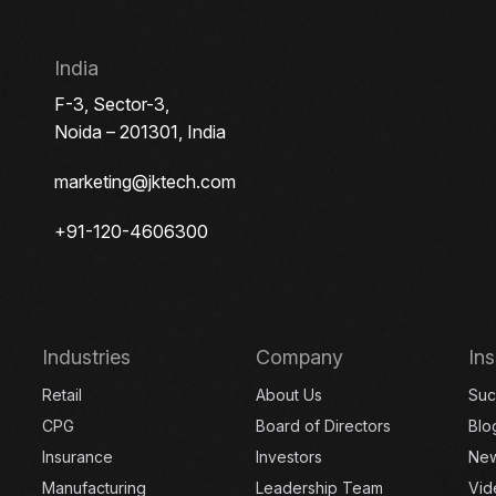
India
F-3, Sector-3,
Noida – 201301, India
marketing@jktech.com
+91-120-4606300
Industries
Company
Ins
Retail
About Us
Suc
CPG
Board of Directors
Blo
Insurance
Investors
Ne
Manufacturing
Leadership Team
Vid