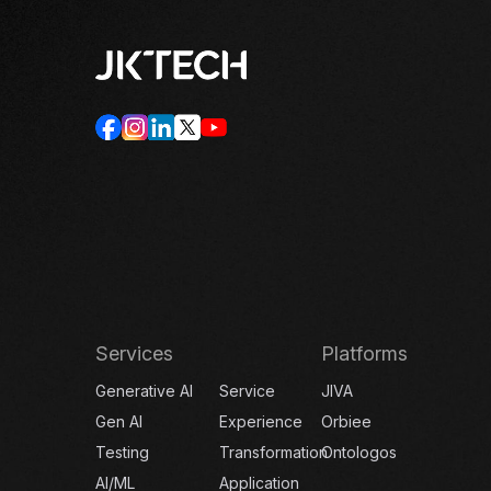
Services
Platforms
Generative AI
Service
JIVA
Gen AI
Experience
Orbiee
Testing
Transformation
Ontologos
AI/ML
Application