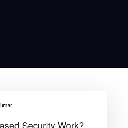
Kumar
ased Security Work?