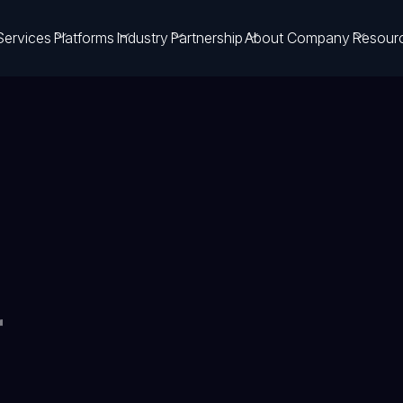
Services
Platforms
Industry
Partnership
About Company
Resour
r