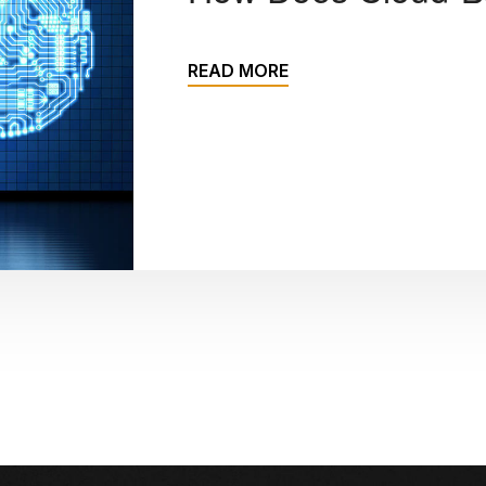
READ MORE