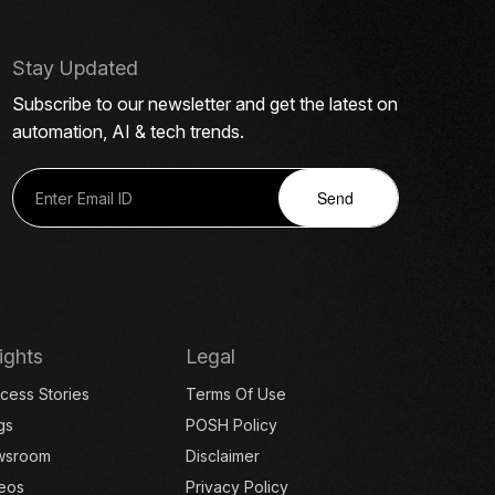
Stay Updated
Subscribe to our newsletter and get the latest on
automation, AI & tech trends.
Send
ights
Legal
cess Stories
Terms Of Use
gs
POSH Policy
wsroom
Disclaimer
eos
Privacy Policy