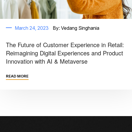
March 24, 2023
By:
Vedang Singhania
The Future of Customer Experience in Retail:
Reimagining Digital Experiences and Product
Innovation with AI & Metaverse
READ MORE