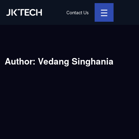
☰
Contact Us
JK Tech
Author:
Vedang Singhania