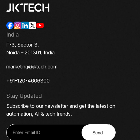
India
F-3, Sector-3,
Noida – 201301, India
marketing@jktech.com
+91-120-4606300
Stay Updated
Subscribe to our newsletter and get the latest on
automation, AI & tech trends.
Send