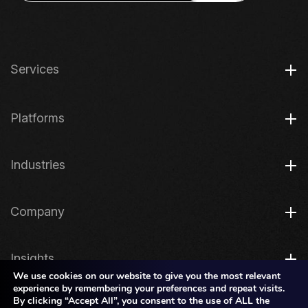
Services
Platforms
Industries
Company
Insights
We use cookies on our website to give you the most relevant
experience by remembering your preferences and repeat visits.
By clicking “Accept All”, you consent to the use of ALL the
Legal