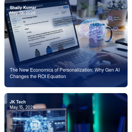
Shaily Kumar
May 19, 2026
The New Economics of Personalization: Why Gen AI
Changes the ROI Equation
JK Tech
May 15, 2026