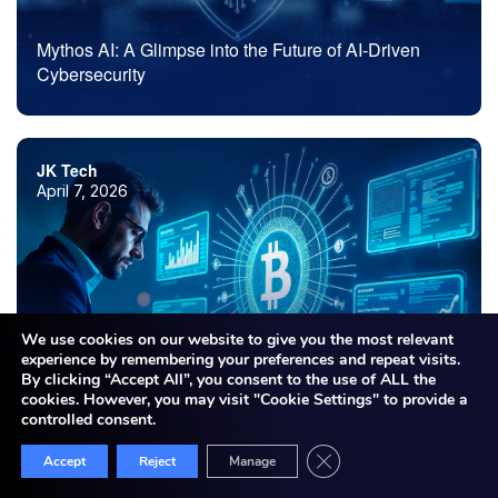
Mythos AI: A Glimpse into the Future of AI-Driven
Cybersecurity
JK Tech
April 7, 2026
We use cookies on our website to give you the most relevant
experience by remembering your preferences and repeat visits.
By clicking “Accept All”, you consent to the use of ALL the
cookies. However, you may visit "Cookie Settings" to provide a
Blockchain Development Company: What to Look for
controlled consent.
Before Choosing the Right Partner
Close GDPR Cookie Bann
Accept
Reject
Manage