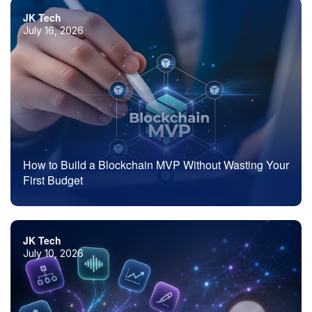
JK Tech
July 16, 2026
How to Build a Blockchain MVP Without Wasting Your
First Budget
JK Tech
July 10, 2026