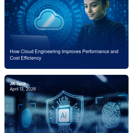
How Cloud Engineering Improves Performance and
Cost Efficiency
JK Tech
April 13, 2026