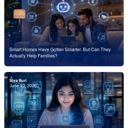
Smart Homes Have Gotten Smarter. But Can They
Actually Help Families?
Siya Suri
June 30, 2026