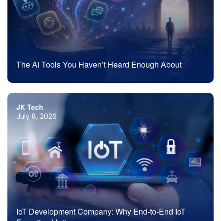
The AI Tools You Haven’t Heard Enough About
JK Tech
July 8, 2026
IoT Development Company: Why End-to-End IoT