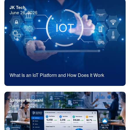
JK Tech
June 26, 2026
What Is an IoT Platform and How Does It Work
Sanjeev Motwani
June 26, 2026