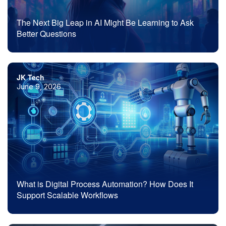
The Next Big Leap in AI Might Be Learning to Ask
Better Questions
JK Tech
June 9, 2026
What is Digital Process Automation? How Does It
Support Scalable Workflows