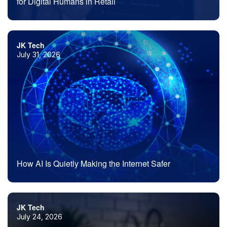
for Digital Humans in Retail
JK Tech
July 31, 2026
How AI Is Quietly Making the Internet Safer
JK Tech
July 24, 2026