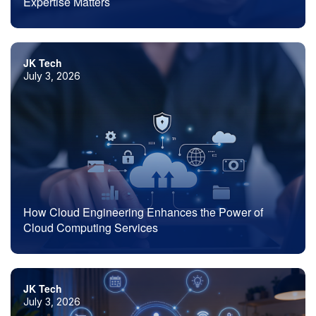
Expertise Matters
JK Tech
July 3, 2026
How Cloud Engineering Enhances the Power of
Cloud Computing Services
JK Tech
July 3, 2026