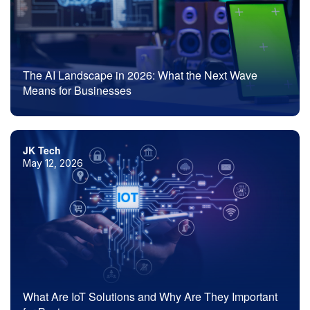
The AI Landscape in 2026: What the Next Wave
Means for Businesses
JK Tech
May 12, 2026
What Are IoT Solutions and Why Are They Important