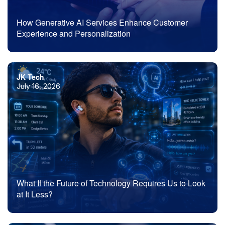
How Generative AI Services Enhance Customer
Experience and Personalization
JK Tech
July 16, 2026
What If the Future of Technology Requires Us to Look
at It Less?