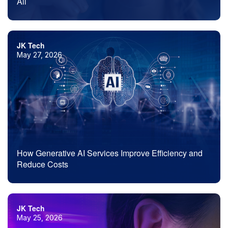
All
JK Tech
May 27, 2026
How Generative AI Services Improve Efficiency and
Reduce Costs
JK Tech
May 25, 2026