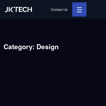
☰
Contact Us
JK Tech
Category:
Design