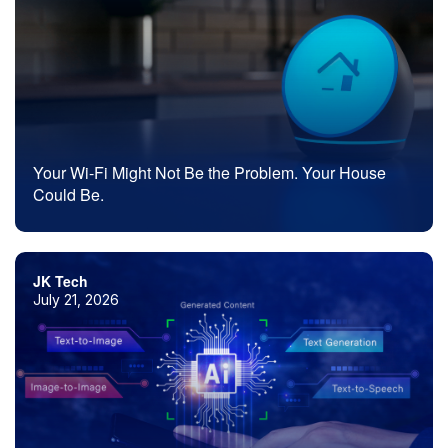
Your Wi-Fi Might Not Be the Problem. Your House
Could Be.
JK Tech
July 21, 2026