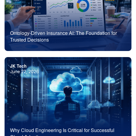
Ontology-Driven Insurance AI: The Foundation for
Trusted Decisions
JK Tech
June 22, 2026
Why Cloud Engineering Is Critical for Successful