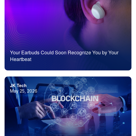
Your Earbuds Could Soon Recognize You by Your
Heartbeat
JK Tech
May 25, 2026