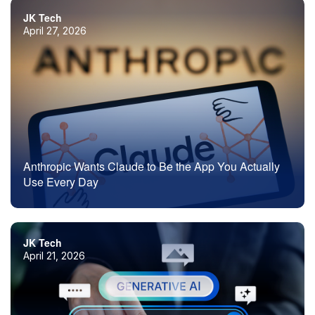
JK Tech
April 27, 2026
Anthropic Wants Claude to Be the App You Actually
Use Every Day
JK Tech
April 21, 2026