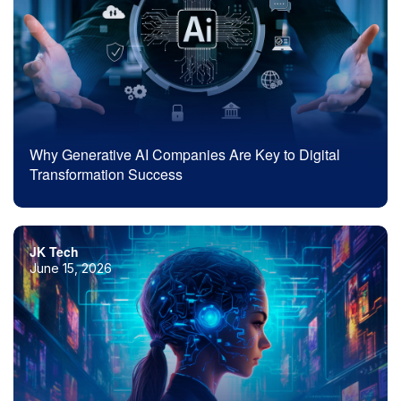
Why Generative AI Companies Are Key to Digital
Transformation Success
JK Tech
June 15, 2026