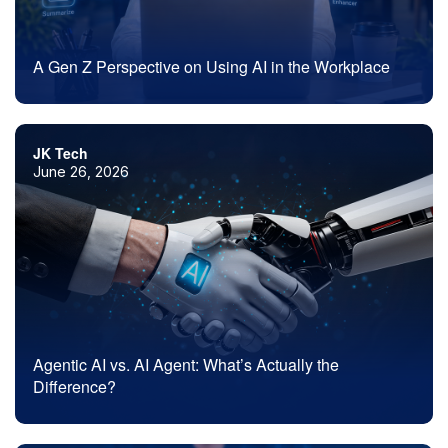
A Gen Z Perspective on Using AI in the Workplace
JK Tech
June 26, 2026
Agentic AI vs. AI Agent: What’s Actually the
Difference?