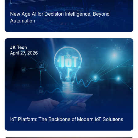
New Age AI for Decision Intelligence, Beyond
Automation
JK Tech
April 27, 2026
IoT Platform: The Backbone of Modern IoT Solutions