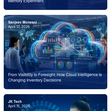
Memory Experiment
Sanjeev Motwani
April 17, 2026
From Visibility to Foresight: How Cloud Intelligence Is
Changing Inventory Decisions
JK Tech
April 15, 2026