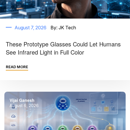
August 7, 2026
By:
JK Tech
These Prototype Glasses Could Let Humans
See Infrared Light in Full Color
READ MORE
Vijai Ganesh
August 6, 2026