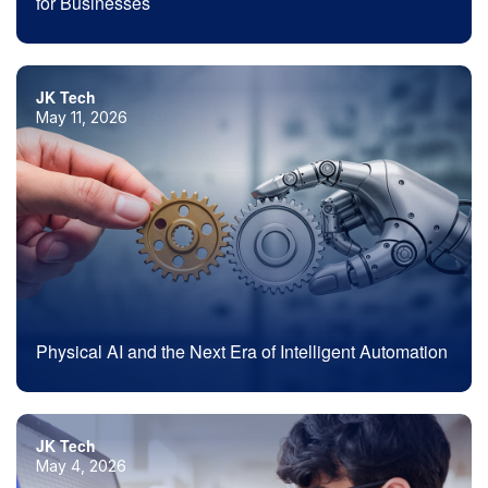
for Businesses
JK Tech
May 11, 2026
Physical AI and the Next Era of Intelligent Automation
JK Tech
May 4, 2026