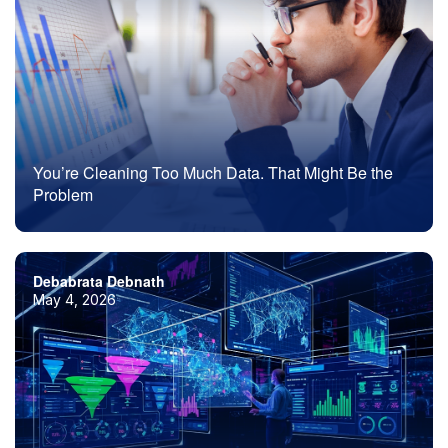
You’re Cleaning Too Much Data. That Might Be the
Problem
Debabrata Debnath
May 4, 2026