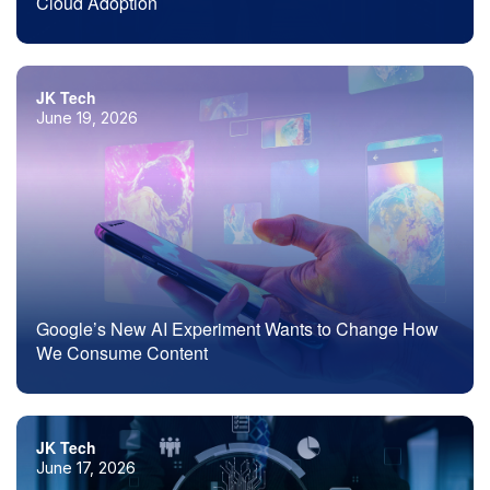
Cloud Adoption
JK Tech
June 19, 2026
Google’s New AI Experiment Wants to Change How
We Consume Content
JK Tech
June 17, 2026