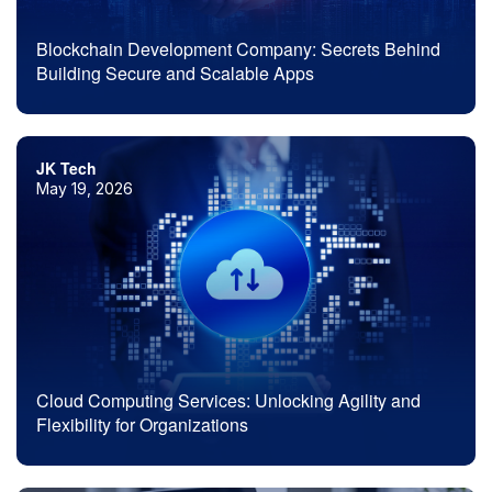
Blockchain Development Company: Secrets Behind
Building Secure and Scalable Apps
JK Tech
May 19, 2026
Cloud Computing Services: Unlocking Agility and
Flexibility for Organizations