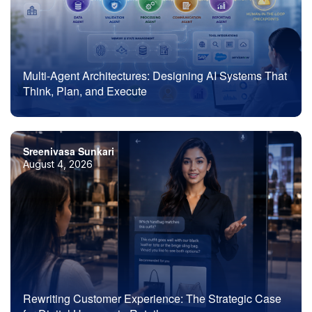
Multi-Agent Architectures: Designing AI Systems That
Think, Plan, and Execute
Sreenivasa Sunkari
August 4, 2026
Rewriting Customer Experience: The Strategic Case