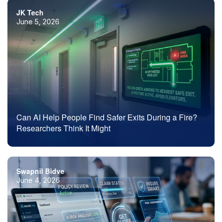
JK Tech
June 5, 2026
Can AI Help People Find Safer Exits During a Fire?
Researchers Think It Might
Swapnil Bidve
June 4, 2026