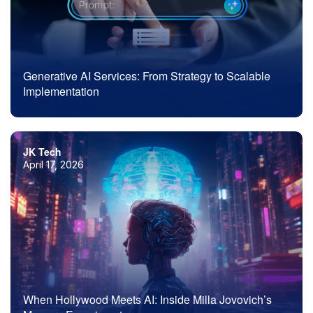
Generative AI Services: From Strategy to Scalable
Implementation
JK Tech
April 17, 2026
When Hollywood Meets AI: Inside Milla Jovovich’s