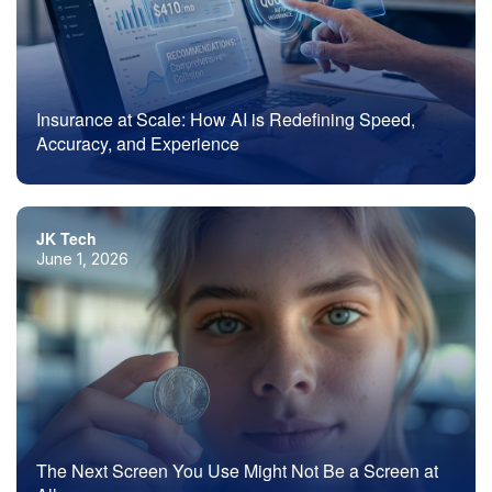
Insurance at Scale: How AI is Redefining Speed,
Accuracy, and Experience
JK Tech
June 1, 2026
The Next Screen You Use Might Not Be a Screen at