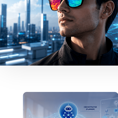
Vijai Ganesh