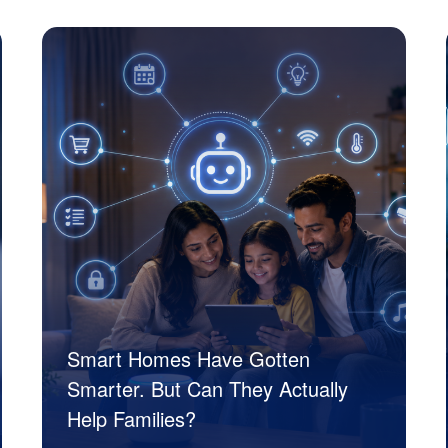
JK Tech
Smart Homes Have Gotten
Smarter. But Can They Actually
Help Families?