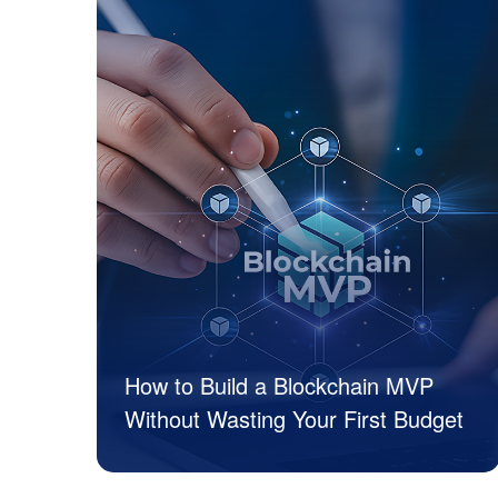
How to Build a Blockchain MVP
Without Wasting Your First Budget