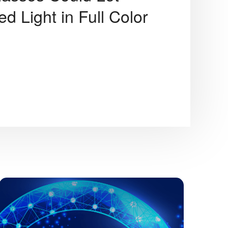
d Light in Full Color
JK Tech