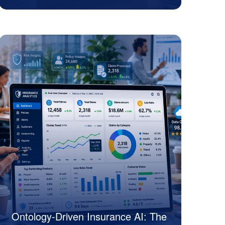
Sanjeev Motwani
Ontology-Driven Insurance AI: The