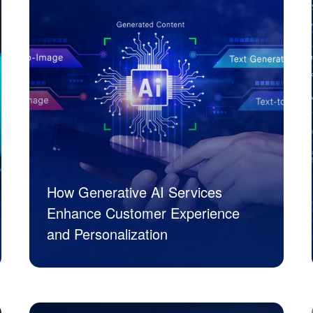
How Generative AI Services
Enhance Customer Experience
and Personalization
JK Tech