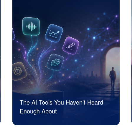
The AI Tools You Haven’t Heard
Enough About