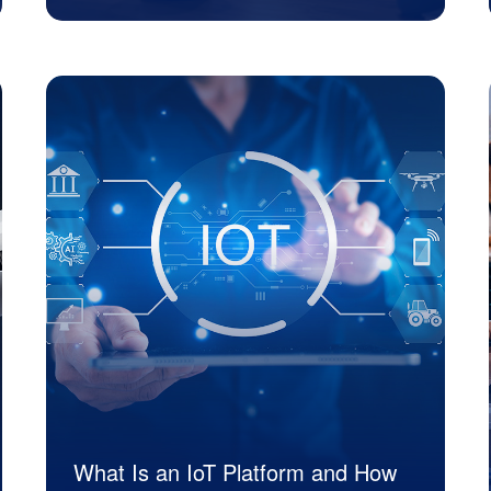
JK Tech
What Is an IoT Platform and How