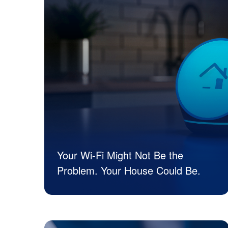
Your Wi-Fi Might Not Be the
Problem. Your House Could Be.
JK Tech