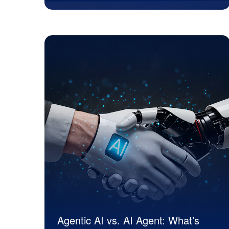
JK Tech
Agentic AI vs. AI Agent: What’s