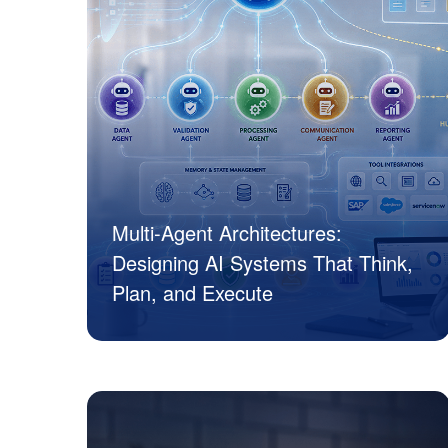
Multi-Agent Architectures:
Designing AI Systems That Think,
Plan, and Execute
JK Tech