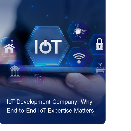
IoT Development Company: Why
End-to-End IoT Expertise Matters