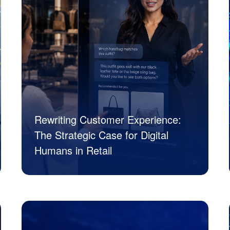
Rewriting Customer Experience:
The Strategic Case for Digital
Humans in Retail
JK Tech