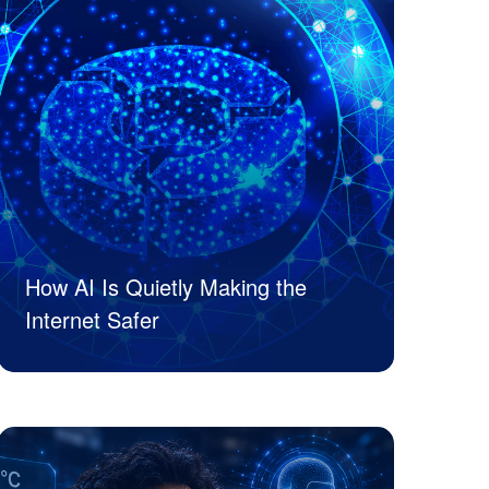
How AI Is Quietly Making the
Internet Safer
JK Tech