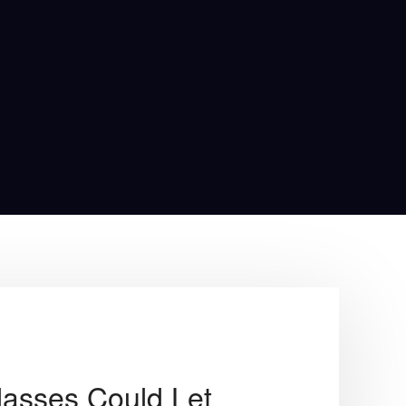
lasses Could Let