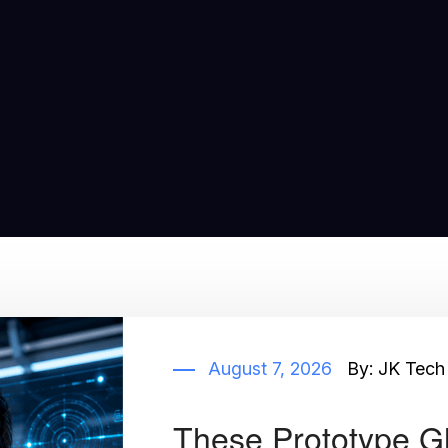
August 7, 2026
By:
JK Tech
These Prototype G