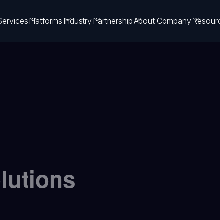
Services
Platforms
Industry
Partnership
About Company
Resour
olutions