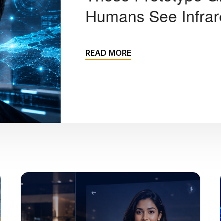
Humans See Infrare
READ MORE
Sreenivasa Sunkari