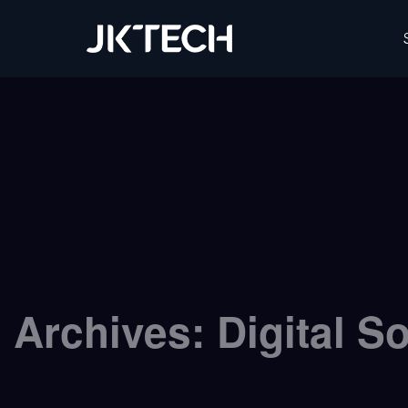
JK Tech
Archives:
Digital S