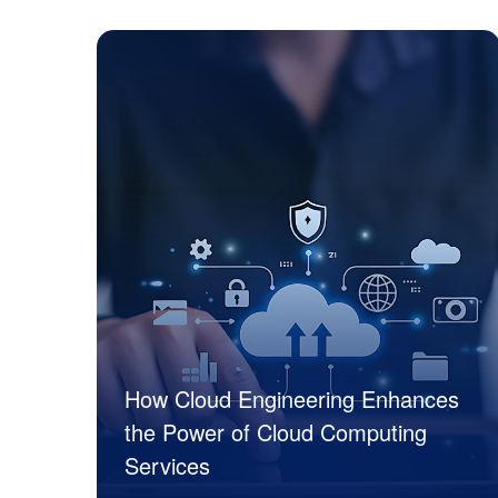
JK Tech
How Cloud Engineering Enhances
the Power of Cloud Computing
Services