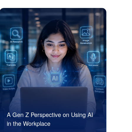
Siya Suri
A Gen Z Perspective on Using AI
in the Workplace