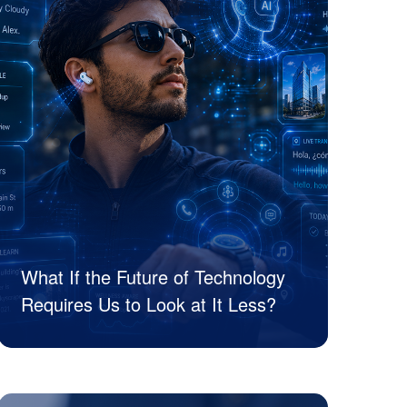
What If the Future of Technology
Requires Us to Look at It Less?
JK Tech